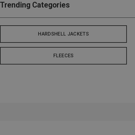
Trending Categories
HARDSHELL JACKETS
FLEECES