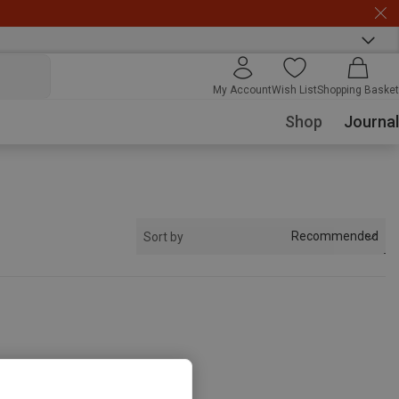
My Account
Wish List
Shopping Basket
Shop
Journal
Recommended
Sort by