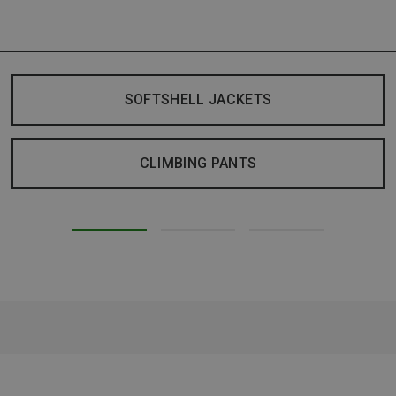
SOFTSHELL JACKETS
CLIMBING PANTS