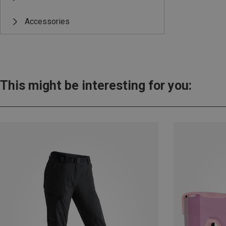
Accessories
This might be interesting for you: