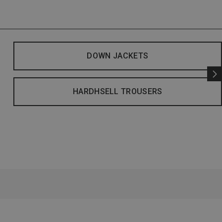
DOWN JACKETS
HARDHSELL TROUSERS