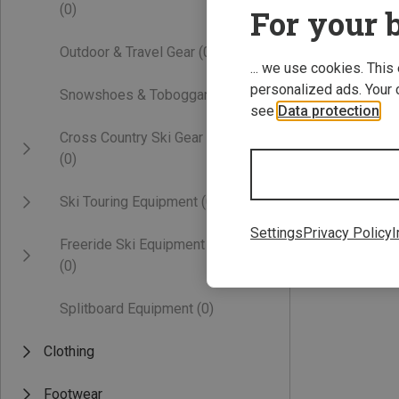
(0)
For your b
Outdoor & Travel Gear
(0)
... we use cookies. This
personalized ads. Your 
Snowshoes & Toboggans
(0)
see
Data protection
.
Cross Country Ski Gear
(0)
Save 41%
Ski Touring Equipment
(0)
Settings
Privacy Policy
I
Freeride Ski Equipment
(0)
Splitboard Equipment
(0)
Clothing
Footwear