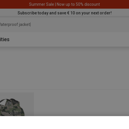
Summer Sale | Now up to 50% discount
Subscribe today and save € 10 on your next order!
aterproof jacket
ities