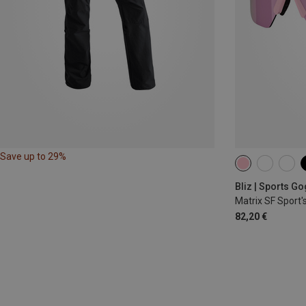
Save up to 29%
Bliz | Sports G
Matrix SF Sport'
82,20 €