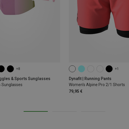
+8
+1
XS
S
M
L
XL
oggles & Sports Sunglasses
Dynafit | Running Pants
s Sunglasses
Women's Alpine Pro 2/1 Shorts
79,95 €