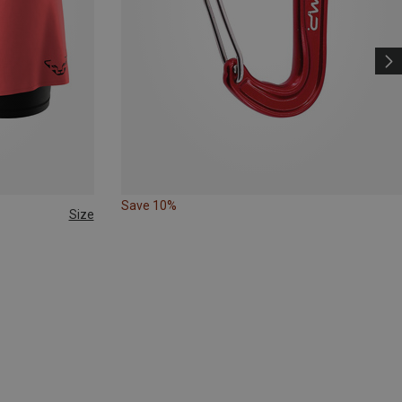
Save 10%
Size