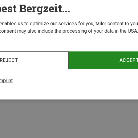
est Bergzeit...
 enables us to optimize our services for you, tailor content to y
consent may also include the processing of your data in the USA.
REJECT
ACCEP
1 from 1 product
mprint