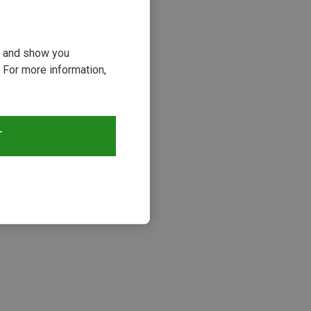
ou and show you
 For more information,
T
s