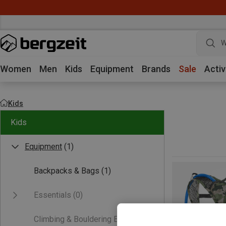
W
Women
Men
Kids
Equipment
Brands
Sale
Activ
Kids
Kids
Equipment
(1)
Backpacks & Bags
(1)
Essentials
(0)
Climbing & Bouldering Equipment