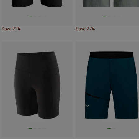
Save 21%
Save 27%