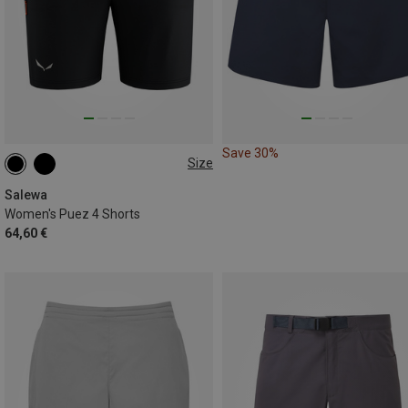
Save 30%
Size
XS
S
M
L
XL
Salewa
Women's Puez 4 Shorts
64,60 €