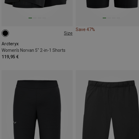
Save 47%
Size
S
M
Arcteryx
Women's Norvan 5" 2-in-1 Shorts
119,95 €