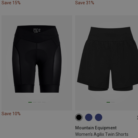
Save 15%
Save 31%
Save 10%
XS
S
M
L
Mountain Equipment
Women's Agilix Twin Shorts