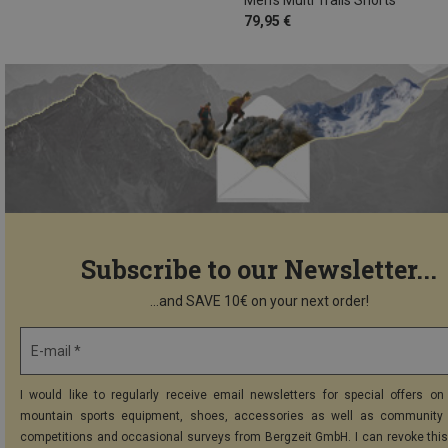
79,95 €
Subscribe to our Newsletter...
...and SAVE 10€ on your next order!
E-mail *
I would like to regularly receive email newsletters for special offers on 
mountain sports equipment, shoes, accessories as well as community 
competitions and occasional surveys from Bergzeit GmbH. I can revoke thi