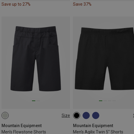
Save up to 27%
Save 37%
Size
M
L
XL
XXL
S
M
L
XL
XXL
Mountain Equipment
Mountain Equipment
Men's Flowstone Shorts
Men's Agilix Twin 5" Shorts