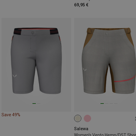
69,95 €
Save 49%
XS
S
M
L
XL
Salewa
Women's Vento Hemp/DST Shor