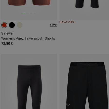
Save 20%
Size
S
M
L
XL
XXL
Salewa
Women's Puez Talvena DST Shorts
73,80 €