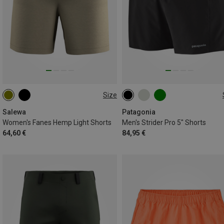
Size
XS
S
M
L
S
M
L
XL
Salewa
Patagonia
Women's Fanes Hemp Light Shorts
Men's Strider Pro 5" Shorts
64,60 €
84,95 €