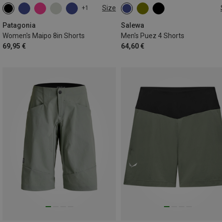
Size
+1
XS
S
L
XL
M
L
XL
Patagonia
Salewa
Women's Maipo 8in Shorts
Men's Puez 4 Shorts
69,95 €
64,60 €