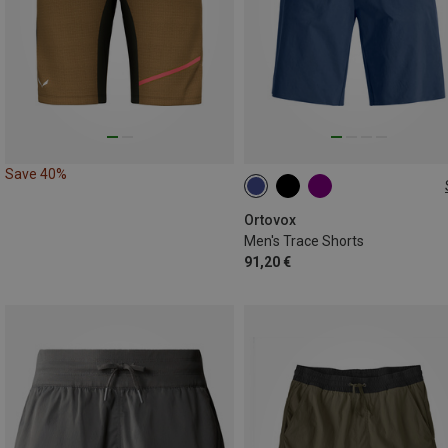
Save 40%
S
M
L
XL
XXL
Ortovox
Men's Trace Shorts
91,20 €