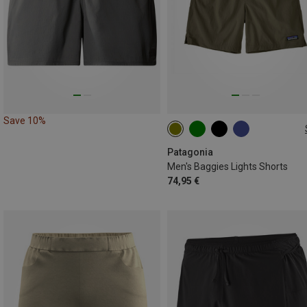
Save 10%
S
M
L
XL
Patagonia
Men's Baggies Lights Shorts
74,95 €