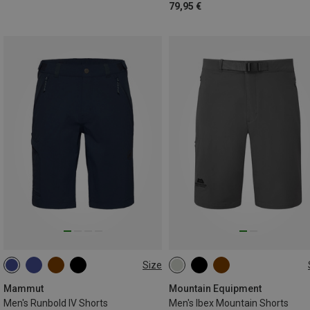
79,95 €
Size
S
M
L
Mammut
Mountain Equipment
Men's Runbold IV Shorts
Men's Ibex Mountain Shorts