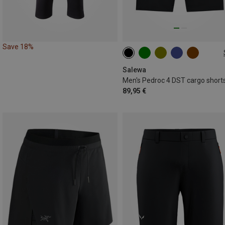
Save 18%
S
M
L
XL
XXL
3XL
Salewa
Men's Pedroc 4 DST cargo short
89,95 €