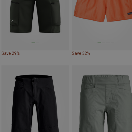
Save 29%
Save 32%