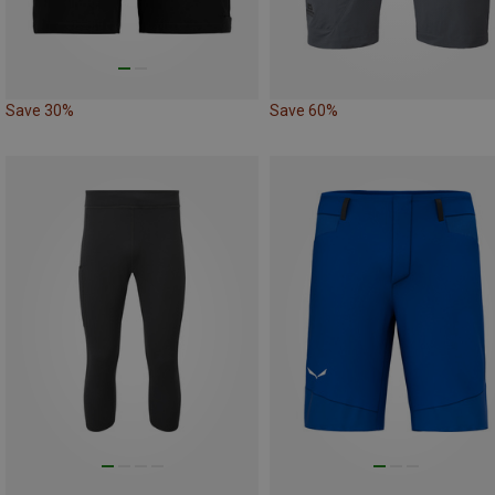
Save 30%
Save 60%