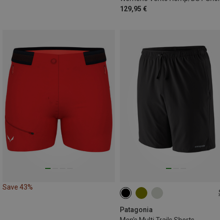
129,95 €
Save 43%
XS
S
Patagonia
Men's Multi Trails Shorts