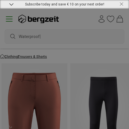
Subscribe today and save € 10 on your next order!
waterproof
Clothing
Trousers & Shorts