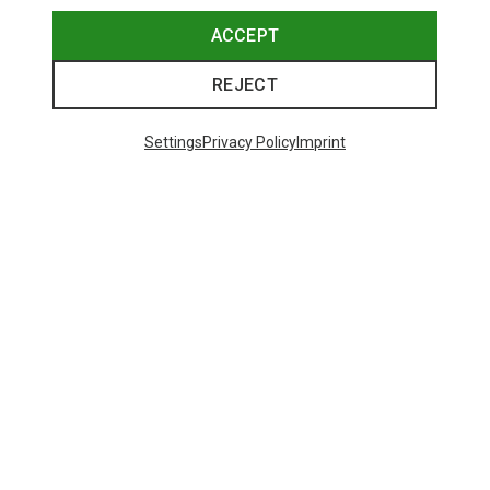
ACCEPT
REJECT
Settings
Privacy Policy
Imprint
Save up to 28%
+10
Bliz
Matrix SF Sport's Sunglasses
89,95 €
Trending Categories