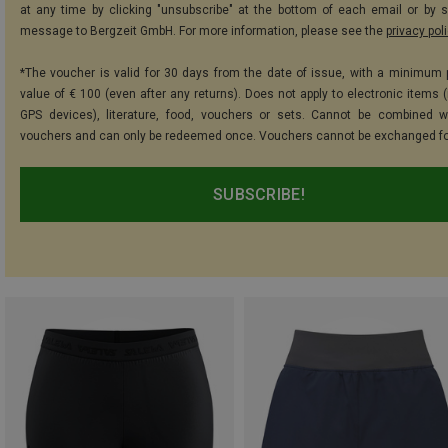
at any time by clicking "unsubscribe" at the bottom of each email or by 
message to Bergzeit GmbH. For more information, please see the
privacy pol
*The voucher is valid for 30 days from the date of issue, with a minimum
value of € 100 (even after any returns). Does not apply to electronic items (
GPS devices), literature, food, vouchers or sets. Cannot be combined w
vouchers and can only be redeemed once. Vouchers cannot be exchanged fo
SUBSCRIBE!