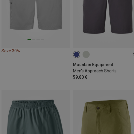
Save 30%
S
M
L
XL
XXL
Mountain Equipment
Men's Approach Shorts
59,80 €