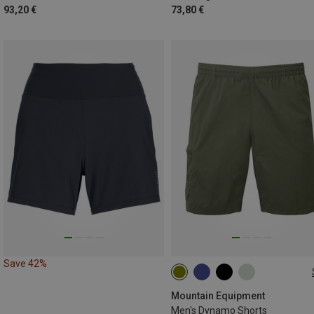
93,20 €
73,80 €
Save 42%
S
M
L
XL
XXL
Mountain Equipment
Men's Dynamo Shorts