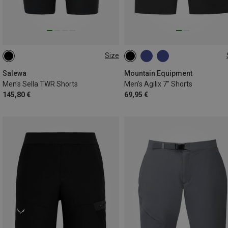
Size
S
M
L
XL
XXL
S
M
L
XL
XXL
3XL
Salewa
Mountain Equipment
Men's Sella TWR Shorts
Men's Agilix 7" Shorts
145,80 €
69,95 €