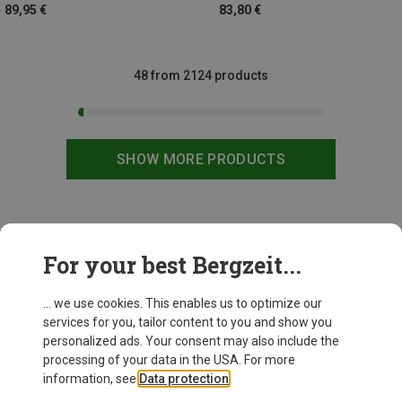
89,95 €
83,80 €
48 from 2124 products
SHOW MORE PRODUCTS
This might be interesting for you:
For your best Bergzeit...
... we use cookies. This enables us to optimize our
services for you, tailor content to you and show you
personalized ads. Your consent may also include the
processing of your data in the USA. For more
information, see
Data protection
.