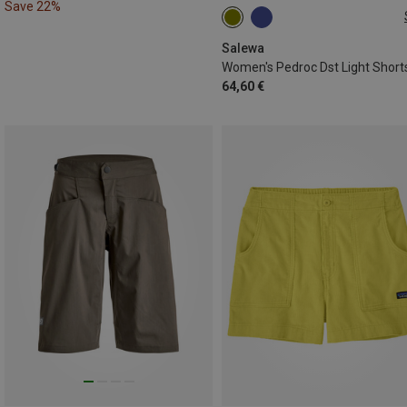
Save 22%
XS
S
M
XL
Salewa
Women's Pedroc Dst Light Short
64,60 €