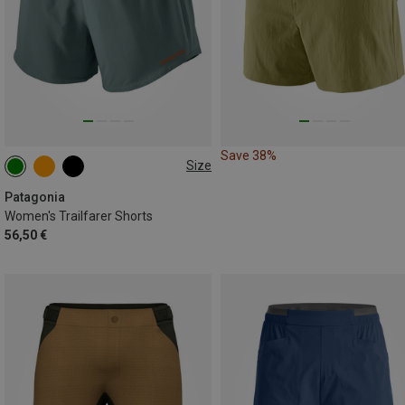
Save 38%
Size
XS
S
L
Patagonia
Women's Trailfarer Shorts
56,50 €