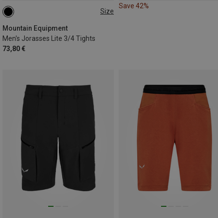
Save 42%
Size
S
M
L
XL
XXL
Mountain Equipment
Men's Jorasses Lite 3/4 Tights
73,80 €