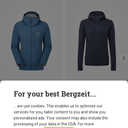
Size
For your best Bergzeit...
XS
S
M
L
XL
Mountain Equipment
Women's Aerotherm Jacket
... we use cookies. This enables us to optimize our
136,70 €
services for you, tailor content to you and show you
personalized ads. Your consent may also include the
processing of your data in the USA. For more