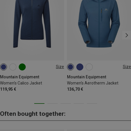
Size
Size
XS
S
M
L
XL
XS
S
M
L
XL
Mountain Equipment
Mountain Equipment
Women's Calico Jacket
Women's Aerotherm Jacket
119,95 €
136,70 €
Often bought together: