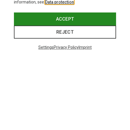
information, see
Data protection
.
ACCEPT
REJECT
Settings
Privacy Policy
Imprint