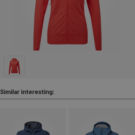
Similar interesting: