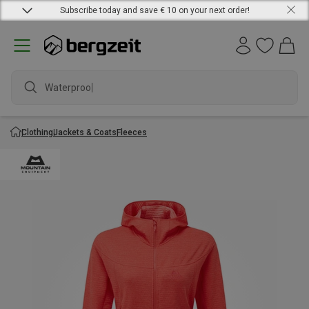
Subscribe today and save € 10 on your next order!
Waterproof j
Clothing
Jackets & Coats
Fleeces