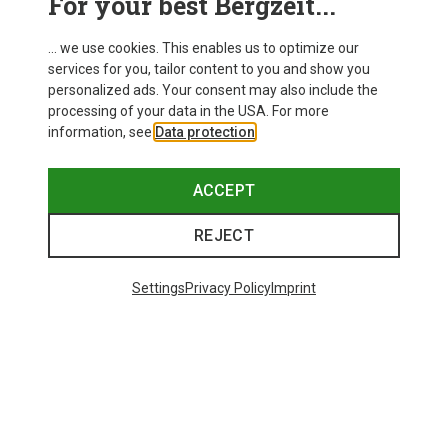
For your best Bergzeit...
... we use cookies. This enables us to optimize our
services for you, tailor content to you and show you
personalized ads. Your consent may also include the
processing of your data in the USA. For more
information, see
Data protection
.
ACCEPT
REJECT
Settings
Privacy Policy
Imprint