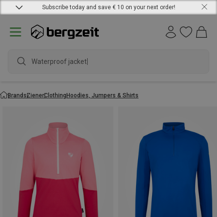
Subscribe today and save € 10 on your next order!
Waterproof jacket
Brands
Ziener
Clothing
Hoodies, Jumpers & Shirts