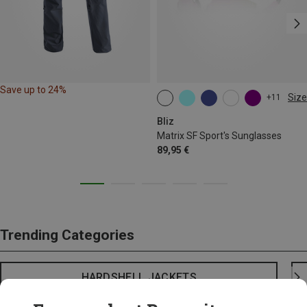
Save up to 24%
Size
+11
ONE SIZE
Bliz
Matrix SF Sport's Sunglasses
89,95 €
Trending Categories
HARDSHELL JACKETS