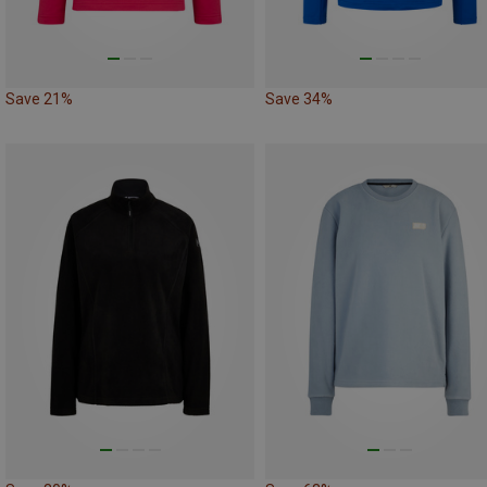
Save 21%
Save 34%