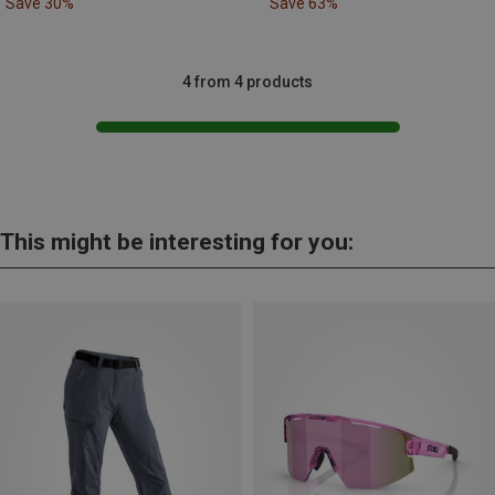
Save 30%
Save 63%
4 from 4 products
This might be interesting for you: