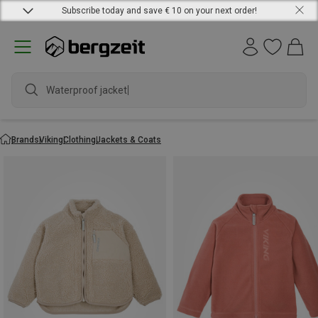
Subscribe today and save € 10 on your next order!
Waterproof jacket
Brands
Viking
Clothing
Jackets & Coats