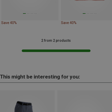
Save 40%
Save 40%
2 from 2 products
This might be interesting for you: