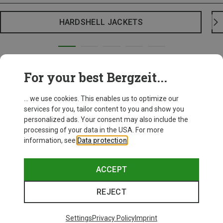
HARDSHELL JACKETS
For your best Bergzeit...
... we use cookies. This enables us to optimize our
services for you, tailor content to you and show you
personalized ads. Your consent may also include the
processing of your data in the USA. For more
information, see
Data protection
.
ACCEPT
REJECT
Settings
Privacy Policy
Imprint