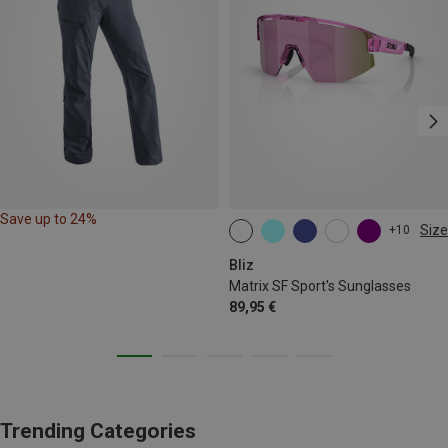
Save up to 24%
Size
+10
ONE SIZE
Bliz
Matrix SF Sport's Sunglasses
89,95 €
Trending Categories