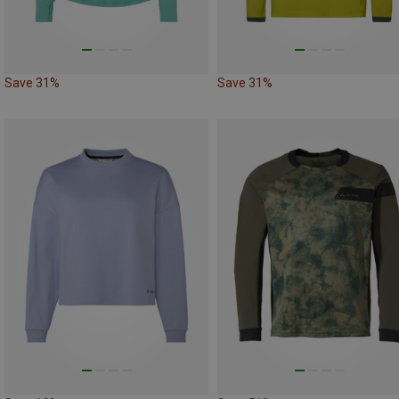
Save 31%
Save 31%