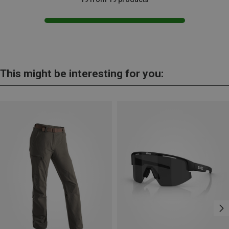
This might be interesting for you: