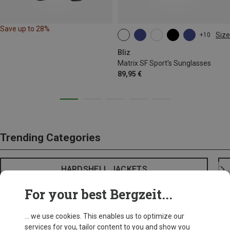
Save up to 28%
Size
+10
ONE SIZE
Bliz
Matrix SF Sport's Sunglasses
89,95 €
Trending Categories
HARDSHELL JACKETS
For your best Bergzeit...
... we use cookies. This enables us to optimize our
services for you, tailor content to you and show you