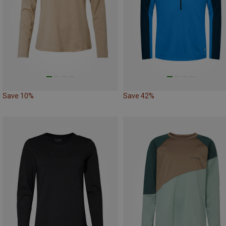
Save 10%
Save 42%