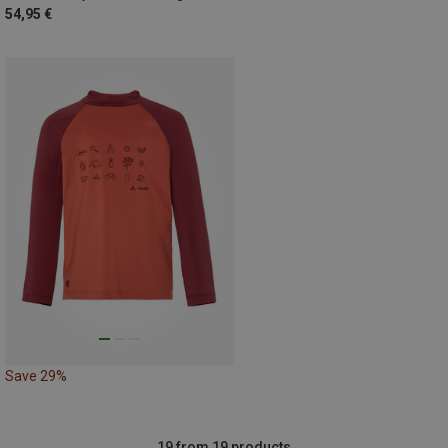
54,95 €
Save 29%
19 from 19 products