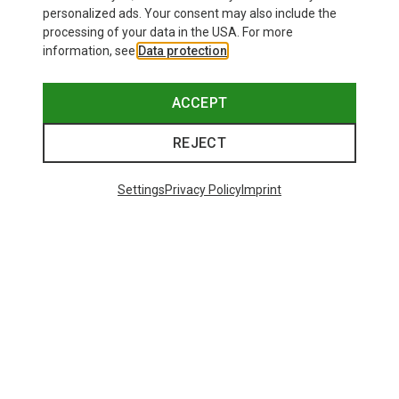
personalized ads. Your consent may also include the
processing of your data in the USA. For more
information, see
Data protection
.
ACCEPT
REJECT
Settings
Privacy Policy
Imprint