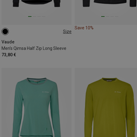
Save 10%
Size
S
XL
XXL
Vaude
Men's Qimsa Half Zip Long Sleeve
73,80 €