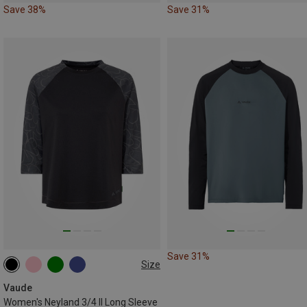
Save 38%
Save 31%
Save 31%
Size
XS
S
M
L
XL
XXL
Vaude
Women's Neyland 3/4 II Long Sleeve