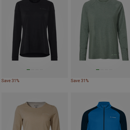
Save 31%
Save 31%