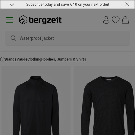
Subscribe today and save € 10 on your next order!
Waterproof jacket
Brands
Vaude
Clothing
Hoodies, Jumpers & Shirts