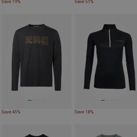
Save 19%
Save 51%
Save 45%
Save 18%