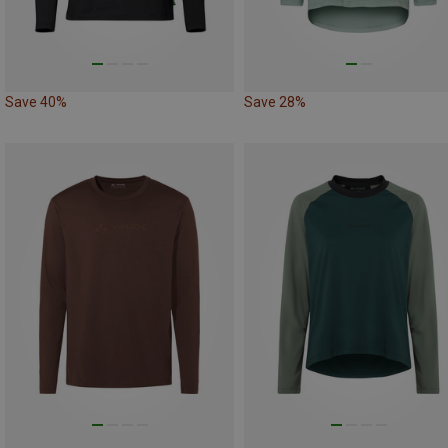
Save 40%
Save 28%