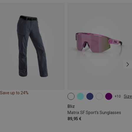
Save up to 24%
Size
+10
ONE SIZE
Bliz
Matrix SF Sport's Sunglasses
89,95 €