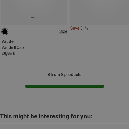
Save 51%
Size
ONE SIZE
Vaude
Vaude II Cap
29,95 €
8 from 8 products
This might be interesting for you: