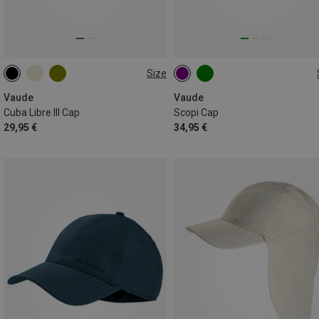
Size
S
ONE SIZE
Vaude
Vaude
Cuba Libre III Cap
Scopi Cap
29,95 €
34,95 €