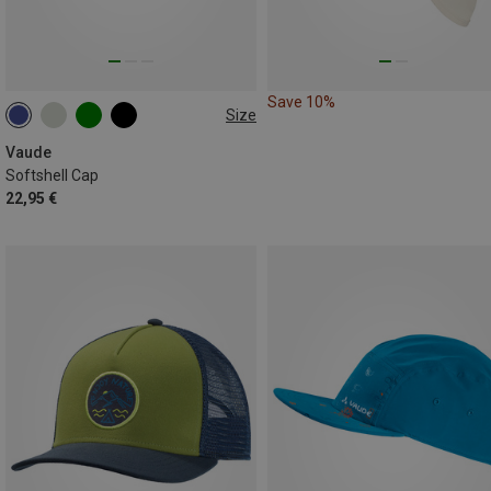
Save 10%
Size
S
M
L
Vaude
Softshell Cap
22,95 €