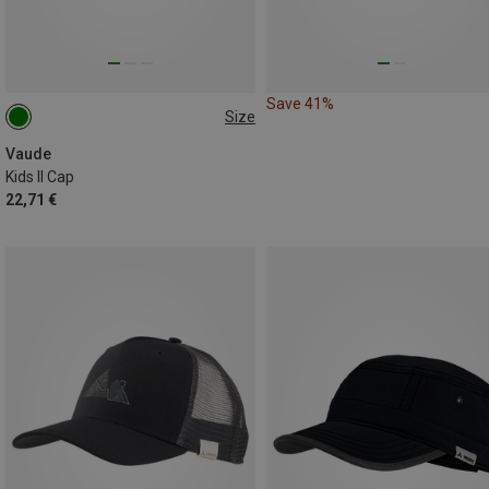
Save 41%
Size
ONE SIZE
Vaude
Kids II Cap
22,71 €