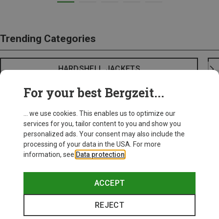
Trending Categories
HARDSHELL JACKETS
For your best Bergzeit...
... we use cookies. This enables us to optimize our
services for you, tailor content to you and show you
personalized ads. Your consent may also include the
processing of your data in the USA. For more
information, see
Data protection
.
ACCEPT
REJECT