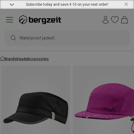
Subscribe today and save € 10 on your next order!
Waterproof jacket
Brands
Vaude
Accessories