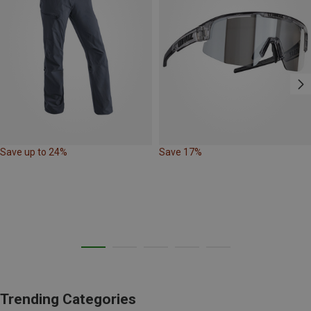
Save up to 24%
Save 17%
Trending Categories