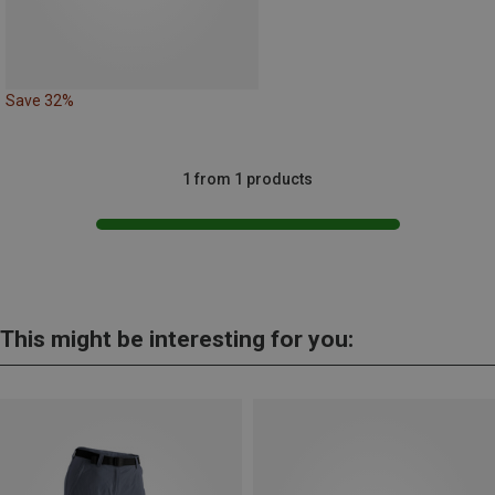
Save 32%
1 from 1 products
This might be interesting for you: