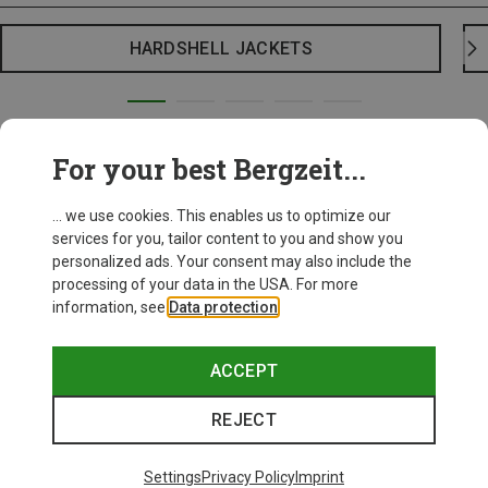
HARDSHELL JACKETS
For your best Bergzeit...
... we use cookies. This enables us to optimize our
services for you, tailor content to you and show you
personalized ads. Your consent may also include the
processing of your data in the USA. For more
information, see
Data protection
.
ACCEPT
REJECT
Settings
Privacy Policy
Imprint