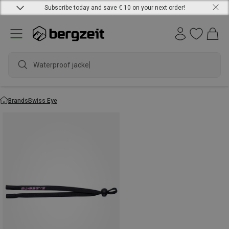
Subscribe today and save € 10 on your next order!
Waterproof jacket
Brands
Swiss Eye