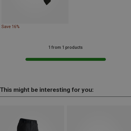
Save 16%
1 from 1 products
This might be interesting for you: