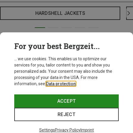
HARDSHELL JACKETS
For your best Bergzeit...
... we use cookies. This enables us to optimize our
services for you, tailor content to you and show you
personalized ads. Your consent may also include the
processing of your data in the USA. For more
information, see
Data protection
.
ACCEPT
REJECT
Settings
Privacy Policy
Imprint