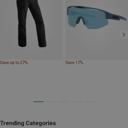
Save up to 27%
Save 17%
Trending Categories