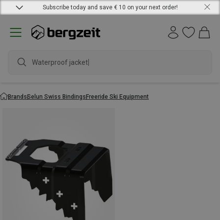
Subscribe today and save € 10 on your next order!
Waterproof jacket
Brands
Selun Swiss Bindings
Freeride Ski Equipment