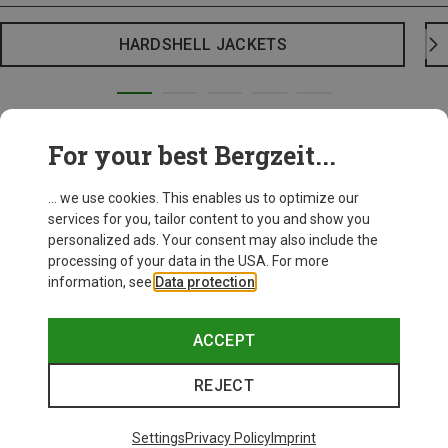
HARDSHELL JACKETS
For your best Bergzeit...
... we use cookies. This enables us to optimize our
services for you, tailor content to you and show you
personalized ads. Your consent may also include the
processing of your data in the USA. For more
information, see
Data protection
.
ACCEPT
REJECT
Settings
Privacy Policy
Imprint