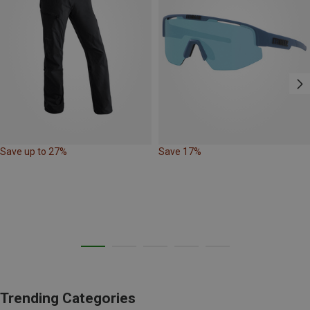
Save up to 27%
Save 17%
Trending Categories