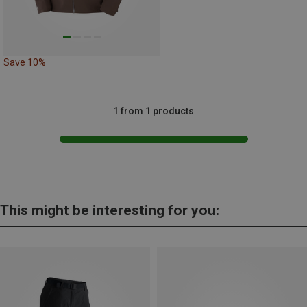
Save 10%
1 from 1 products
This might be interesting for you: