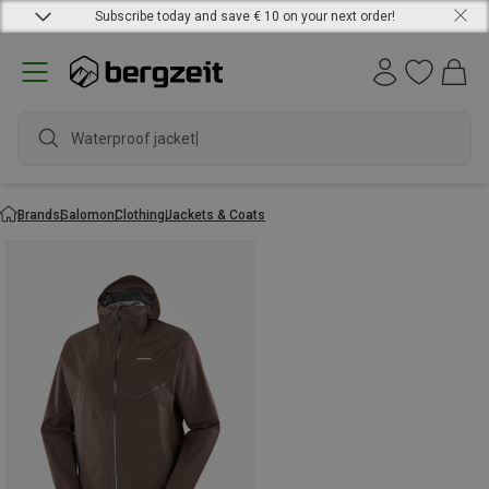
Subscribe today and save € 10 on your next order!
Waterproof jacket
Brands
Salomon
Clothing
Jackets & Coats