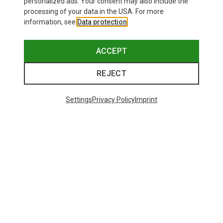
personalized ads. Your consent may also include the
processing of your data in the USA. For more
information, see
Data protection
.
ACCEPT
REJECT
Settings
Privacy Policy
Imprint