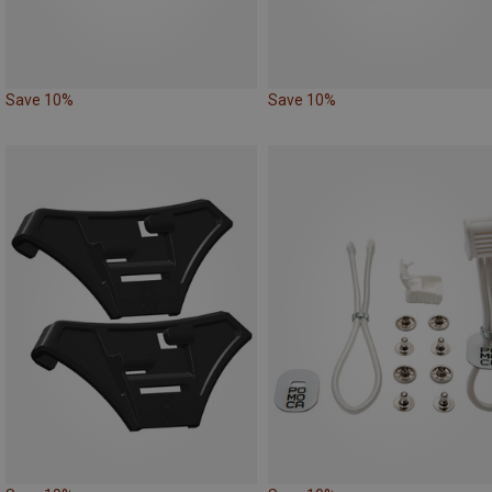
Save 10%
Save 10%