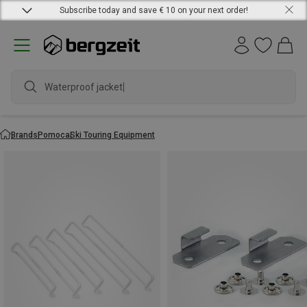
Subscribe today and save € 10 on your next order!
Waterproof jacket
Brands
Pomoca
Ski Touring Equipment