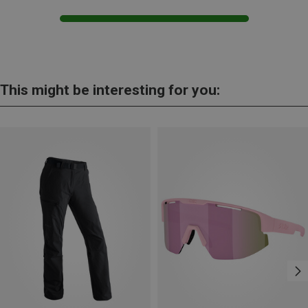
This might be interesting for you: