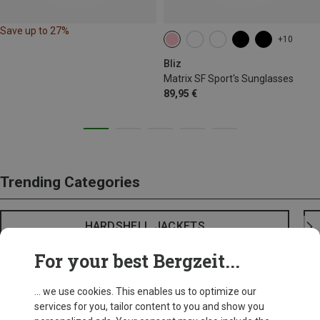
Save up to 27%
+10
Bliz
Matrix SF Sport's Sunglasses
89,95 €
Trending Categories
HARDSHELL JACKETS
For your best Bergzeit...
... we use cookies. This enables us to optimize our
services for you, tailor content to you and show you