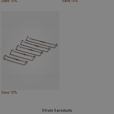
Save 10%
Save 10%
Save 10%
5 from 5 products