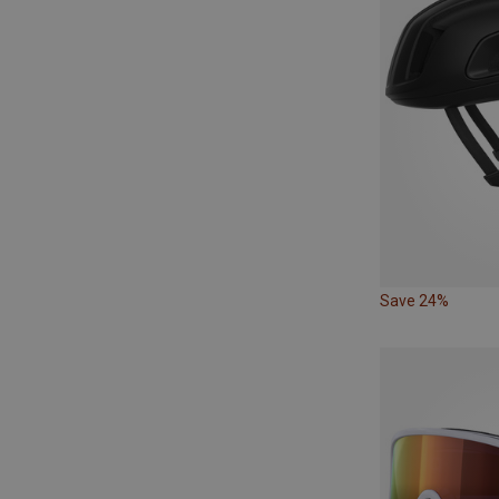
Save 24%