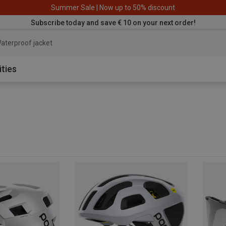
Summer Sale | Now up to 50% discount
Subscribe today and save € 10 on your next order!
aterproof jacket
ities