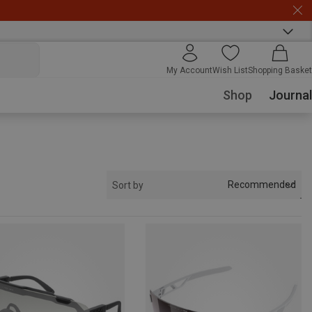
My Account
Wish List
Shopping Basket
Shop
Journal
Recommended
Sort by