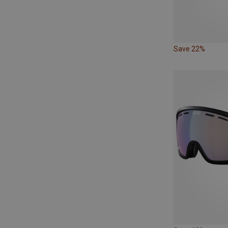
Save 22%