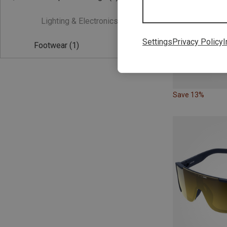
Lighting & Electronics
(0)
Settings
Privacy Policy
I
Footwear
(1)
Save 13%