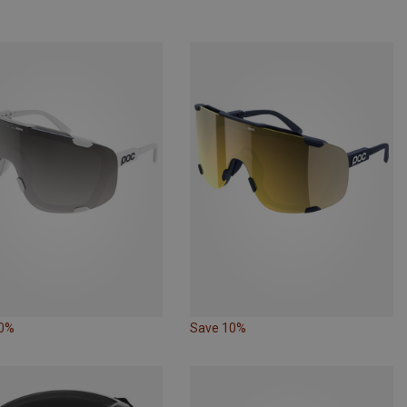
20%
Save 10%