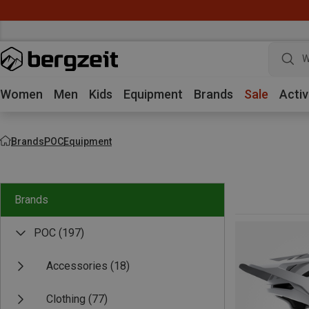
W
Women
Men
Kids
Equipment
Brands
Sale
Activ
Brands
POC
Equipment
Brands
POC
(197)
Accessories
(18)
Clothing
(77)