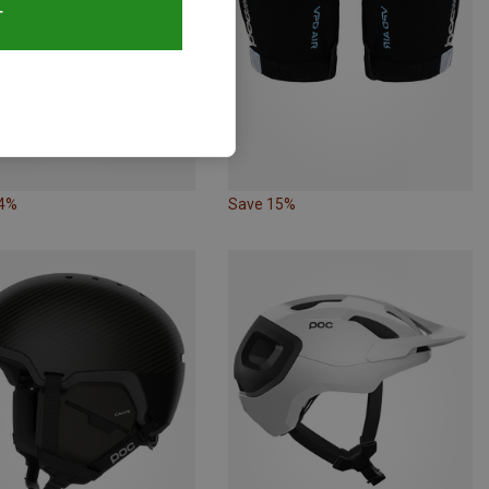
T
24%
Save 15%