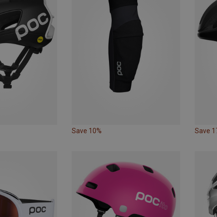
Save 10%
Save 