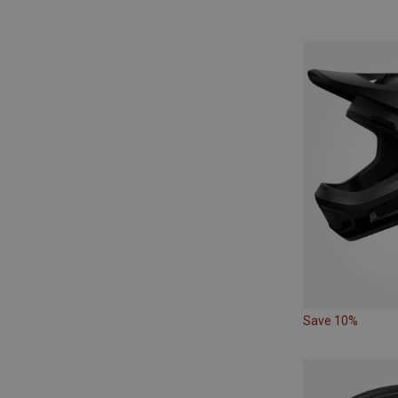
Save 10%