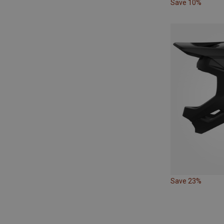
Save 10%
Save 23%