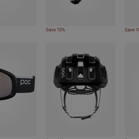
Save 10%
Save 