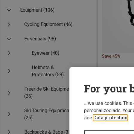
Equipment
(106)
Cycling Equipment
(46)
Essentials
(98)
Eyewear
(40)
Save 45%
Helmets &
Protectors
(58)
For your b
Freeride Ski Equipment
(26)
... we use cookies. This
Ski Touring Equipment
personalized ads. Your 
(25)
see
Data protection
.
Backpacks & Bags
(3)