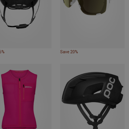
26%
Save 20%