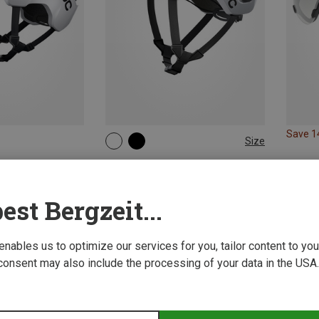
Save 
Size
50-56CM
54-59CM
56-61CM
POC | Cycling Helmets
Octal MIPS Bike Helmet
181,95 €
est Bergzeit...
 enables us to optimize our services for you, tailor content to y
consent may also include the processing of your data in the USA.