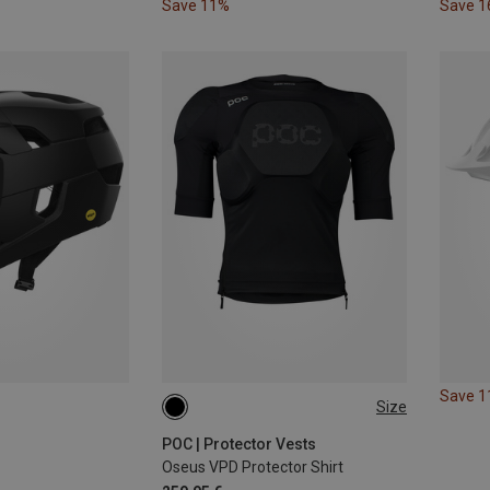
Save 11%
Save 
Save 
Size
S
POC | Protector Vests
Oseus VPD Protector Shirt