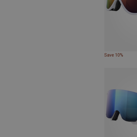
Save 10%