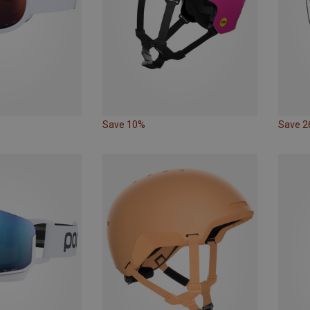
Save 10%
Save 