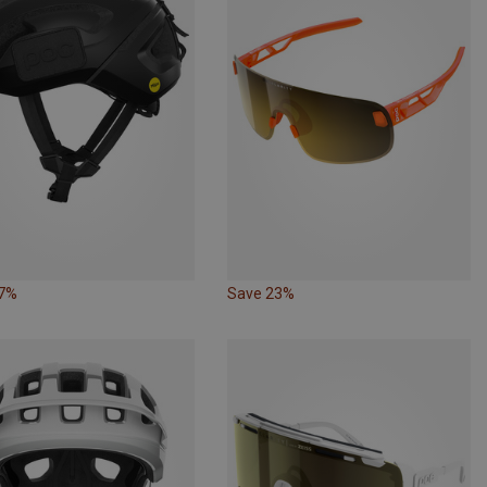
17%
Save 23%