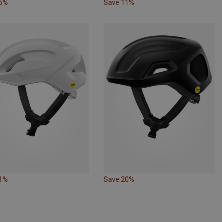
16%
Save 11%
11%
Save 20%