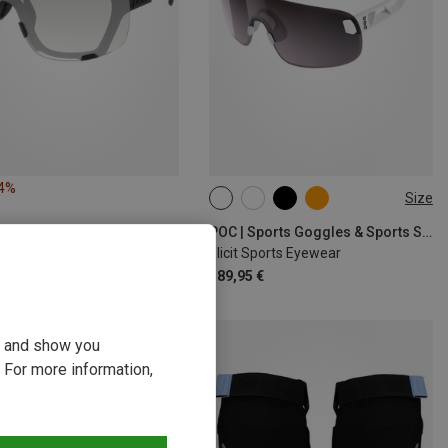
14%
Size
ONE SIZE
POC | Sports Goggles & Sports Sunglasses
Elicit Sports Eyewear
189,95 €
ou and show you
 For more information,