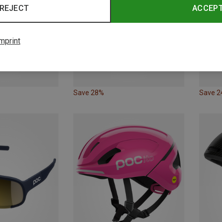
REJECT
ACCEP
mprint
Save 28%
Save 