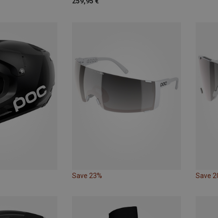
259,95 €
Save 23%
Save 