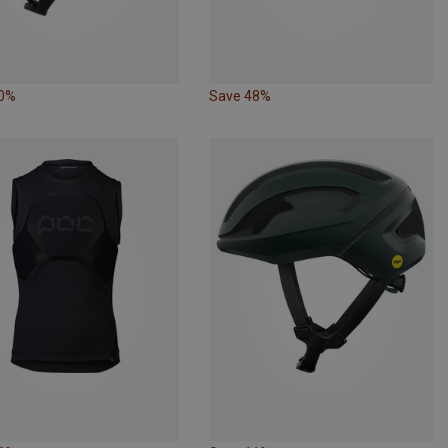
10%
Save 48%