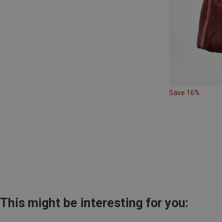
Save 16%
This might be interesting for you: