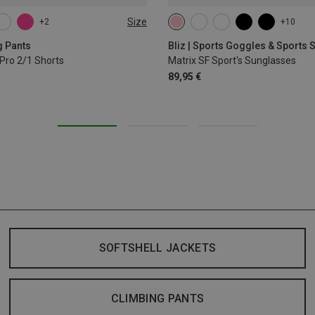
Size
+2
+10
L
XL
g Pants
Bliz | Sports Goggles & Sports
Pro 2/1 Shorts
Matrix SF Sport's Sunglasses
89,95 €
SOFTSHELL JACKETS
CLIMBING PANTS