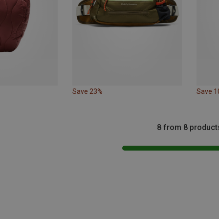
Save 23%
Save 
8 from 8 product