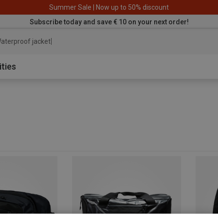
Summer Sale | Now up to 50% discount
Subscribe today and save € 10 on your next order!
aterproof jacket
ities