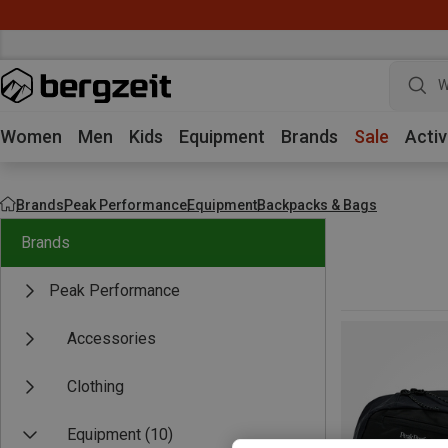
W
Women
Men
Kids
Equipment
Brands
Sale
Activ
Brands
Peak Performance
Equipment
Backpacks & Bags
Brands
Peak Performance
Accessories
Clothing
Equipment
(10)