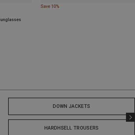
Save 10%
 Sunglasses
DOWN JACKETS
HARDHSELL TROUSERS