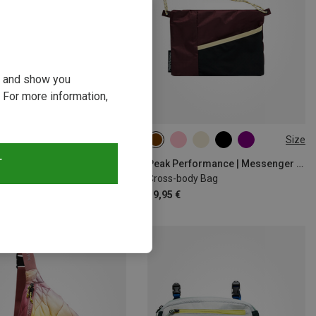
ou and show you
 For more information,
Size
Size
ONE SIZE
T
Peak Performance | Messenger Bags
Peak Performance | Messenger Bags
r Cross-body Bag
Cross-body Bag
 €
39,95 €