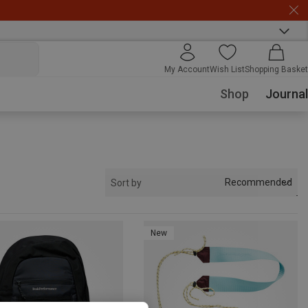
My Account
Wish List
Shopping Basket
Shop
Journal
Recommended
Sort by
New