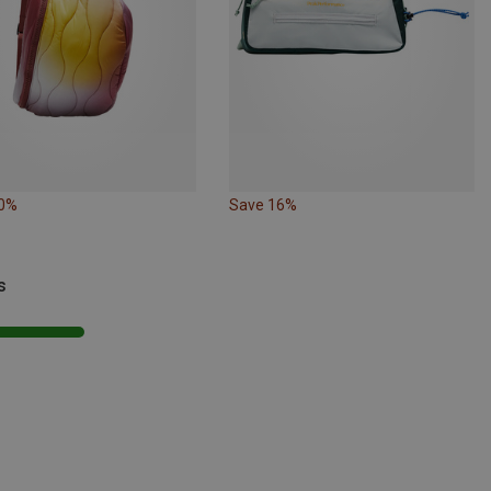
10%
Save 16%
s