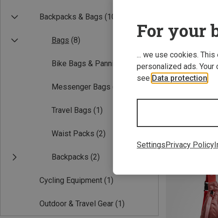
Backpacks & Bags
(10)
For your b
Bags
(8)
... we use cookies. This
Bike Bags & Panniers
(1)
personalized ads. Your 
see
Data protection
.
Messenger Bags
(5)
4.5L
Travel Bags
(1)
Outdoor Sling C
Waist Packs
(2)
89,95 €
Settings
Privacy Policy
I
Backpacks
(2)
Cycling Equipment
(1)
Outdoor & Travel Gear
(1)