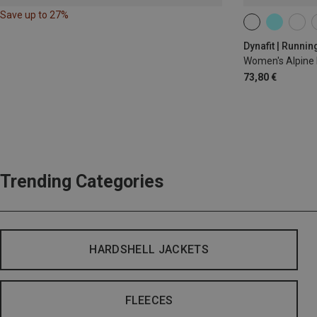
Save up to 27%
XS
S
M
Dynafit | Runnin
Women's Alpine 
73,80 €
Trending Categories
HARDSHELL JACKETS
FLEECES