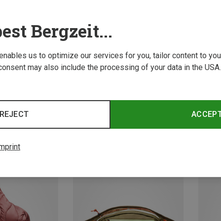
est Bergzeit...
 enables us to optimize our services for you, tailor content to y
consent may also include the processing of your data in the USA.
Save 16%
Size
+1
8.6L
REJECT
ACCEP
Peak Performance | Messenger Bags
ross-body Bag
Outdoo
119,95
mprint