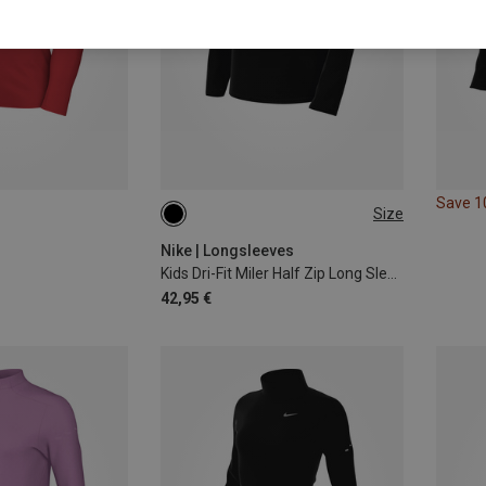
Save 
Size
S
M
L
XL
Nike | Longsleeves
Kids Dri-Fit Miler Half Zip Long Sleeve
42,95 €