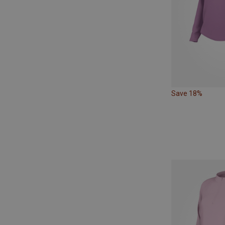
Save 18%