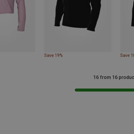
Save 19%
Save 
16 from 16 produc