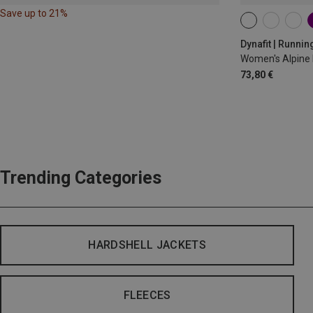
Save up to 21%
XS
S
M
Dynafit | Runnin
Women's Alpine 
73,80 €
Trending Categories
HARDSHELL JACKETS
FLEECES