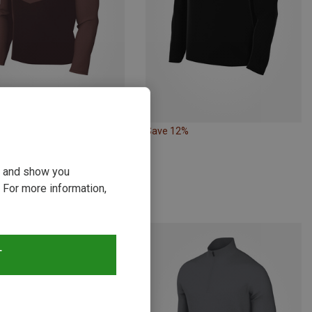
10%
Save 12%
ou and show you
 For more information,
T