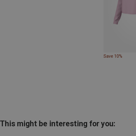
Save 10%
This might be interesting for you: