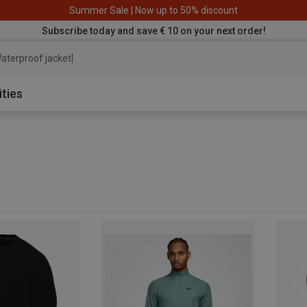
Summer Sale | Now up to 50% discount
Subscribe today and save € 10 on your next order!
aterproof jacket
ities