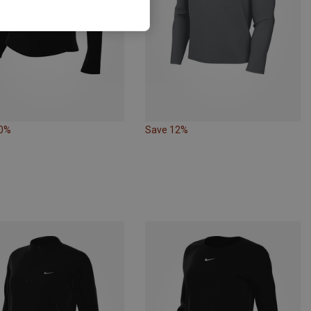
10%
Save 12%