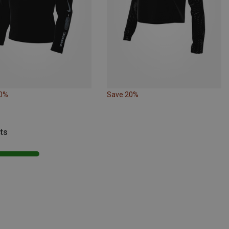
10%
Save 20%
ts