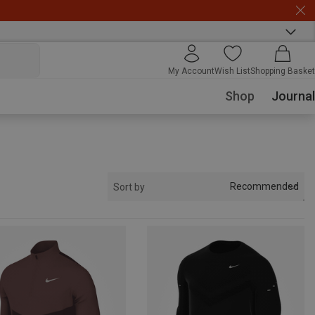
My Account
Wish List
Shopping Basket
Shop
Journal
Recommended
Sort by