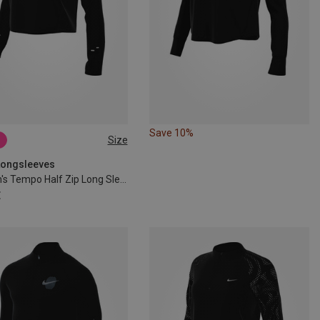
Save 10%
Size
S
M
L
 Longsleeves
Women's Tempo Half Zip Long Sleeve
€