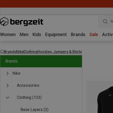
W
Women
Men
Kids
Equipment
Brands
Sale
Activ
Brands
Nike
Clothing
Hoodies, Jumpers & Shirts
Brands
Nike
Accessories
Clothing
(133)
Base Layers
(3)