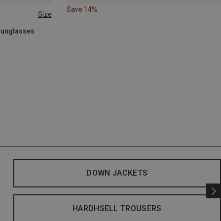
Save 14%
Size
 Sunglasses
DOWN JACKETS
HARDHSELL TROUSERS