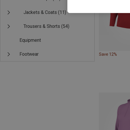
Jackets & Coats
(11)
Trousers & Shorts
(54)
Equipment
Footwear
Save 12%