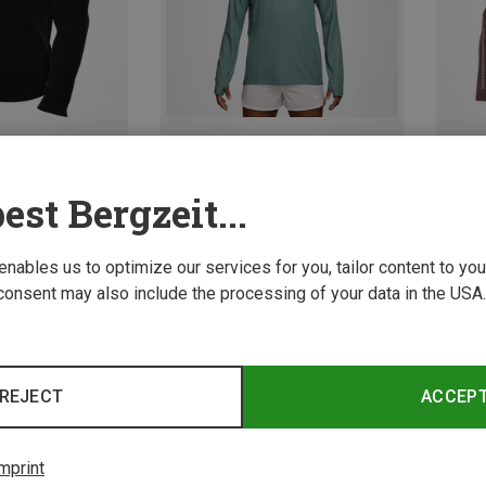
est Bergzeit...
Save 11%
Save 
Size
XL
XXL
ves
 enables us to optimize our services for you, tailor content to y
Sleeve
consent may also include the processing of your data in the USA.
REJECT
ACCEP
mprint