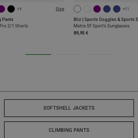
Size
+3
+11
L
XL
ONE SIZE
g Pants
Bliz | Sports Goggles & Sports
Pro 2/1 Shorts
Matrix SF Sport's Sunglasses
89,95 €
SOFTSHELL JACKETS
CLIMBING PANTS