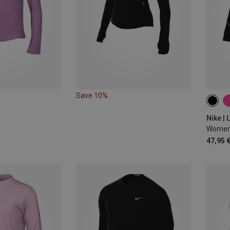
Save 10%
XS
Nike |
47,95 