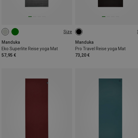
Size
200CM
180CM
Manduka
Manduka
Eko Superlite Reise yoga Mat
Pro Travel Reise yoga Mat
57,95 €
73,20 €