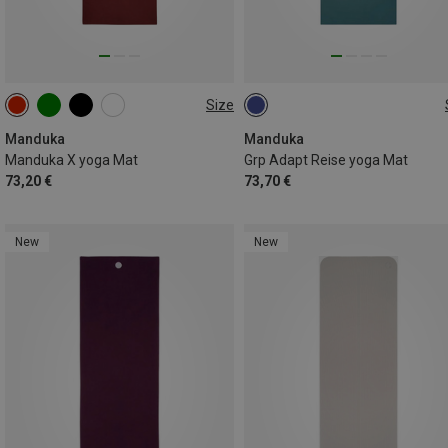
Size
180CM
180CM
Manduka
Manduka
Manduka X yoga Mat
Grp Adapt Reise yoga Mat
73,20 €
73,70 €
New
New