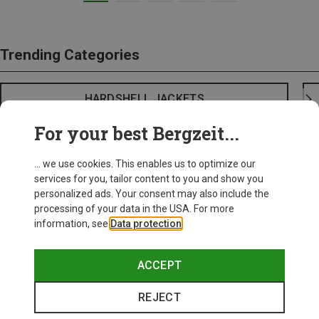
Trending Categories
HARDSHELL JACKETS
For your best Bergzeit...
... we use cookies. This enables us to optimize our
services for you, tailor content to you and show you
personalized ads. Your consent may also include the
processing of your data in the USA. For more
information, see
Data protection
.
ACCEPT
REJECT