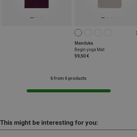
172CM
Manduka
Begin yoga Mat
59,50 €
6 from 6 products
This might be interesting for you: