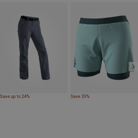
Save up to 24%
Save 35%