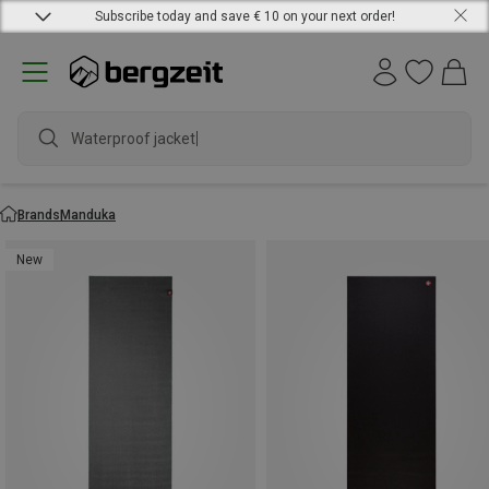
Subscribe today and save € 10 on your next order!
Waterproof jacket
Brands
Manduka
New