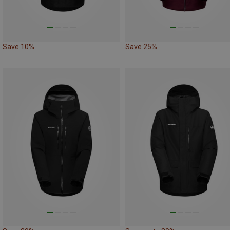
Save 10%
Save 25%