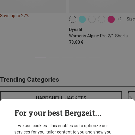
Save up to 27%
Size
+2
XS
S
M
L
XL
Dynafit
Women's Alpine Pro 2/1 Shorts
73,80 €
Trending Categories
HARDSHELL JACKETS
For your best Bergzeit...
... we use cookies. This enables us to optimize our
services for you, tailor content to you and show you