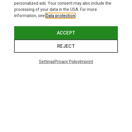
personalized ads. Your consent may also include the
processing of your data in the USA. For more
information, see
Data protection
.
ACCEPT
REJECT
Settings
Privacy Policy
Imprint