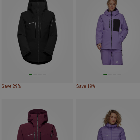
Save 29%
Save 19%