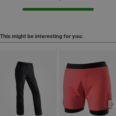
This might be interesting for you: