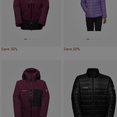
Save 30%
Save 20%