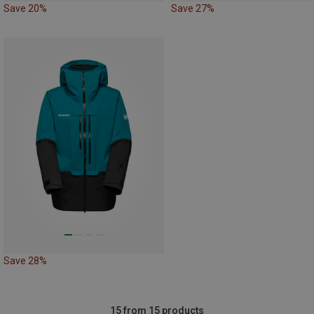
Save 20%
Save 27%
Save 28%
15 from 15 products