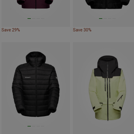
Save 29%
Save 30%