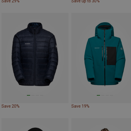
Save 29%
Save up to 30%
Save 20%
Save 19%