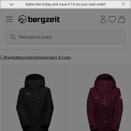
Subscribe today and save € 10 on your next order!
Waterproof jacket
Brands
Mammut
Clothing
Jackets & Coats