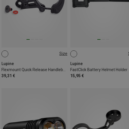
Size
31.8MM
35MM
ONE SIZE
Lupine
Lupine
Flexmount Quick Release Handlebar Mount
FastClick Battery Helmet Holder
39,31 €
15,95 €