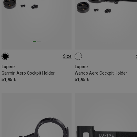
Size
ONE SIZE
ONE SIZE
Lupine
Lupine
Garmin Aero Cockpit Holder
Wahoo Aero Cockpit Holder
51,95 €
51,95 €