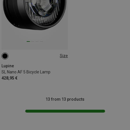
Size
31.8MM
Lupine
SL Nano AF 5 Bicycle Lamp
428,95 €
13 from 13 products