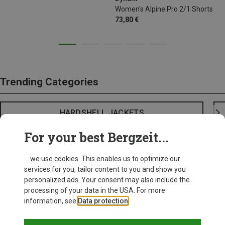
Women's Alpine Pro 2/1 Shorts
73,80 €
Trending Categories
HARDSHELL JACKETS
For your best Bergzeit...
... we use cookies. This enables us to optimize our
services for you, tailor content to you and show you
personalized ads. Your consent may also include the
processing of your data in the USA. For more
information, see
Data protection
.