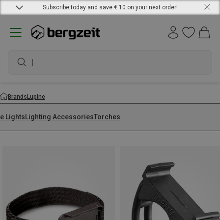
Subscribe today and save € 10 on your next order!
wate
Brands
Lupine
e Lights
Lighting Accessories
Torches