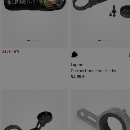
Save 18%
31.8MM
Lupine
Garmin Handlebar Holder
54,95 €