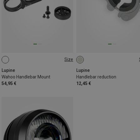
Size
31.8MM
31.8MM
Lupine
Lupine
Wahoo Handlebar Mount
Handlebar reduction
54,95 €
12,45 €