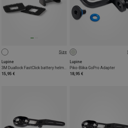
Size
ONE SIZE
ONE SIZE
Lupine
Lupine
3M Duallock FastClick battery helmet holder
Piko-Blika GoPro Adapter
15,95 €
18,95 €