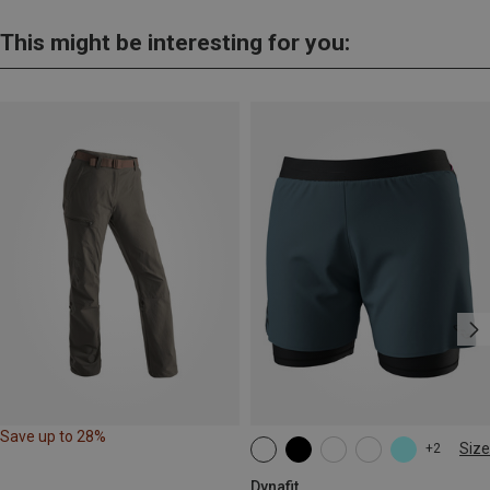
This might be interesting for you:
Save up to 28%
Size
+2
XS
S
M
L
XL
Dynafit