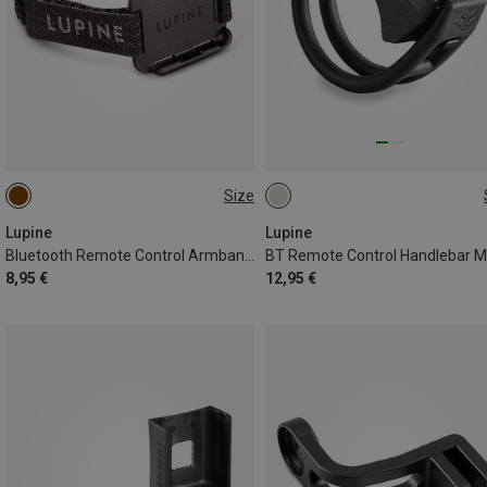
Size
ONE SIZE
22MM
Lupine
Lupine
Bluetooth Remote Control Armband Holder
8,95 €
12,95 €