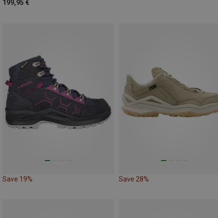
199,95 €
Save 19%
Save 28%