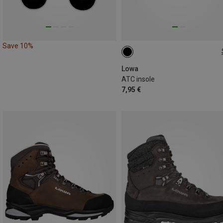
Save 10%
Lowa
ATC insole
7,95 €