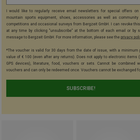
I would like to regularly receive email newsletters for special offers on 
mountain sports equipment, shoes, accessories as well as community 
competitions and occasional surveys from Bergzeit GmbH. I can revoke thi
at any time by clicking "unsubscribe" at the bottom of each email or by 
message to Bergzeit GmbH. For more information, please see the
privacy pol
*The voucher is valid for 30 days from the date of issue, with a minimum
value of € 100 (even after any returns). Does not apply to electronic items (
GPS devices), literature, food, vouchers or sets. Cannot be combined w
vouchers and can only be redeemed once. Vouchers cannot be exchanged fo
SUBSCRIBE!