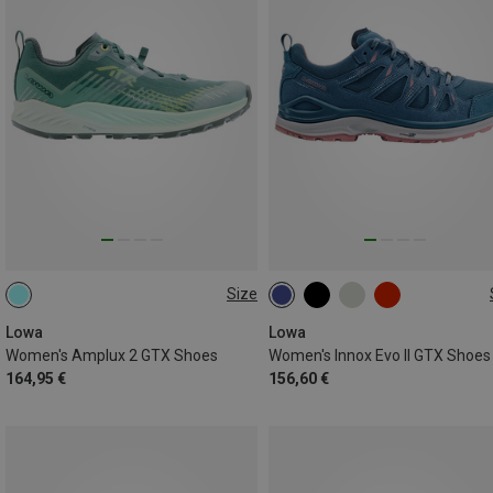
Size
37
38
39
Lowa
Lowa
Women's Amplux 2 GTX Shoes
Women's Innox Evo II GTX Shoes
164,95 €
156,60 €