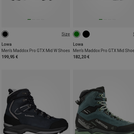
Size
42
Lowa
Lowa
Men's Maddox Pro GTX Mid W Shoes
Men's Maddox Pro GTX Mid Sho
199,95 €
182,20 €