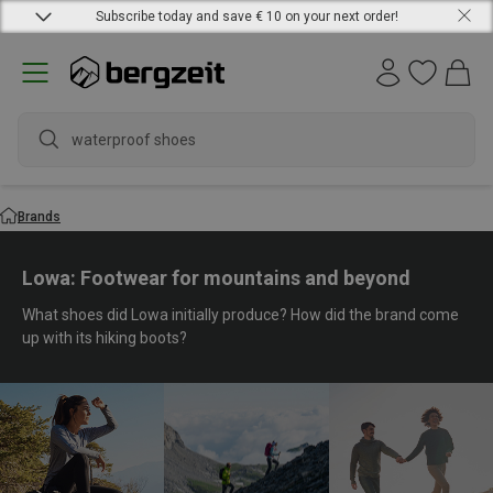
Subscribe today and save € 10 on your next order!
waterproo
Brands
Lowa: Footwear for mountains and beyond
What shoes did Lowa initially produce? How did the brand come
up with its hiking boots?