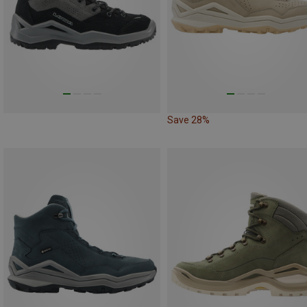
Save 28%