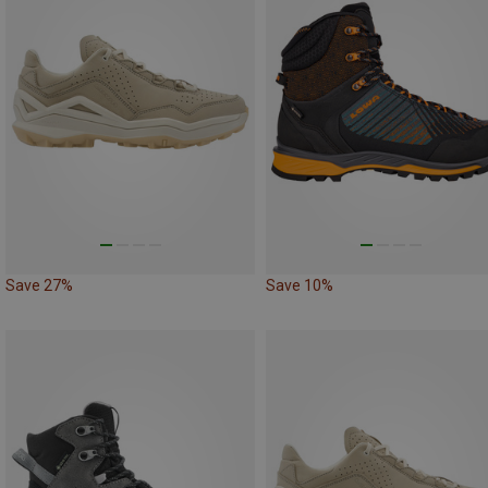
Save 27%
Save 10%