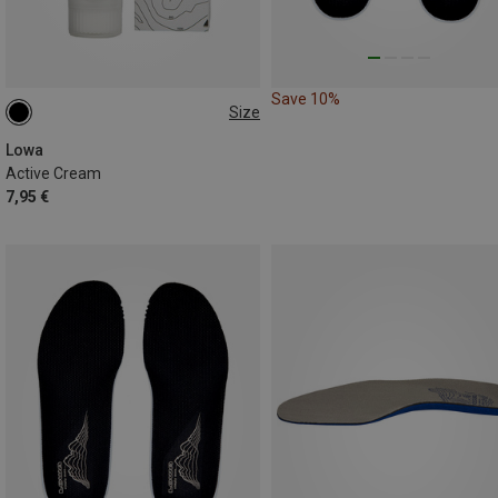
Save 10%
Size
75ML
Lowa
Active Cream
7,95 €