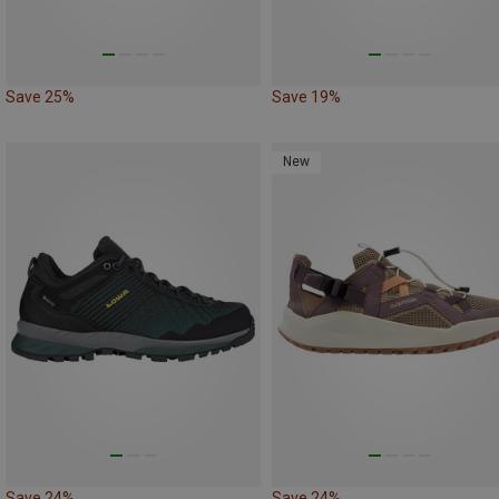
Save 25%
Save 19%
New
Save 24%
Save 24%