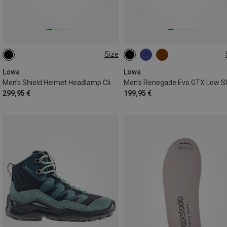
Size
41.5
42
46.5
Lowa
Lowa
Men's Shield Helmet Headlamp Clip Set
299,95 €
199,95 €