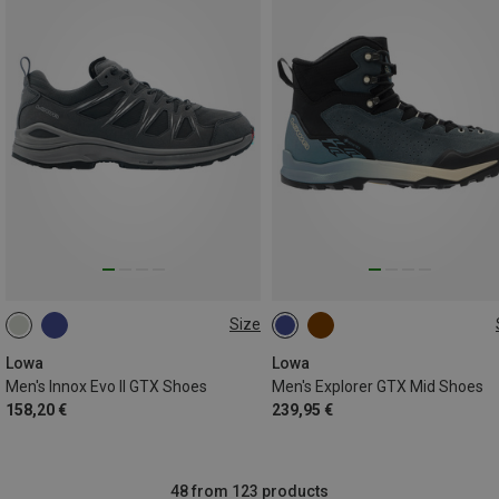
Size
Lowa
Lowa
Men's Innox Evo II GTX Shoes
Men's Explorer GTX Mid Shoes
158,20 €
239,95 €
48 from 123 products