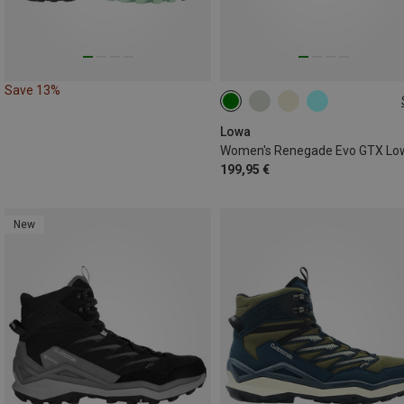
Save 13%
Lowa
199,95 €
New