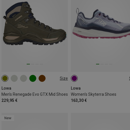
Size
37.5
Lowa
Lowa
Men's Renegade Evo GTX Mid Shoes
Women's Skyterra Shoes
229,95 €
163,30 €
New