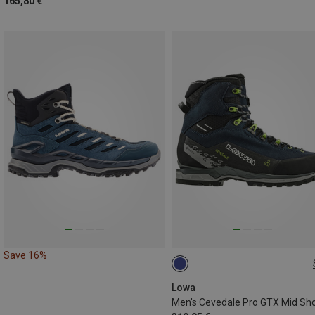
165,80 €
Save 16%
42
42.5
43.5
45
4
46.5
Lowa
Men's Cevedale Pro GTX Mid Sh