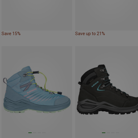
Save 15%
Save up to 21%