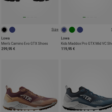
Size
42
42.5
46
46.5
Lowa
Lowa
Men's Camino Evo GTX Shoes
Kids Maddox Pro GTX Mid VC Sh
299,95 €
119,95 €