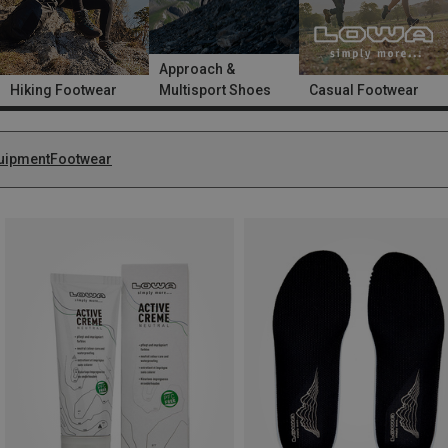
Approach &
Hiking Footwear
Multisport Shoes
Casual Footwear
uipment
Footwear