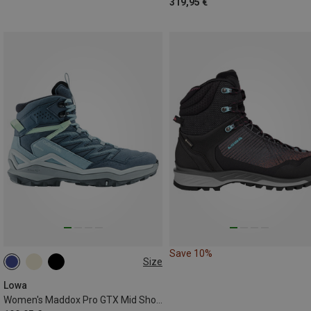
319,95 €
Save 10%
Size
Lowa
Women's Maddox Pro GTX Mid Shoes