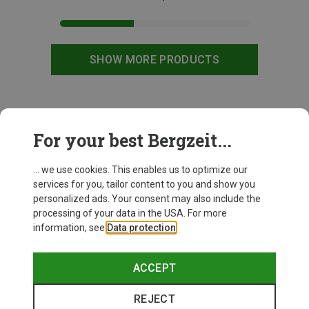
SHOW MORE PRODUCTS
This might be interesting for you:
For your best Bergzeit...
... we use cookies. This enables us to optimize our
services for you, tailor content to you and show you
personalized ads. Your consent may also include the
processing of your data in the USA. For more
information, see
Data protection
.
ACCEPT
REJECT