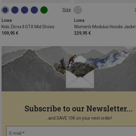
Size
37
37.5
38
39.5
4
Lowa
Lowa
Kids Zirrox II GTX Mid Shoes
Women's Modulus Hoodie Jacke
109,95 €
229,95 €
Subscribe to our Newsletter...
...and SAVE 10€ on your next order!
E-mail *