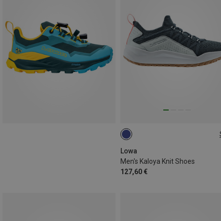
Lowa
Men's Kaloya Knit Shoes
127,60 €