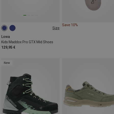
Save 10%
Size
36
37
38
39
40
Lowa
Kids Maddox Pro GTX Mid Shoes
129,95 €
New