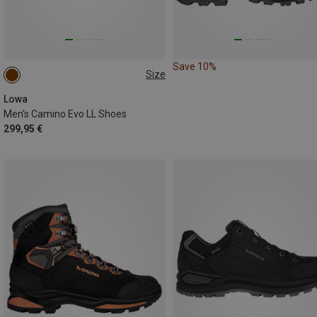
Save 10%
Size
46.5
Lowa
Men's Camino Evo LL Shoes
299,95 €