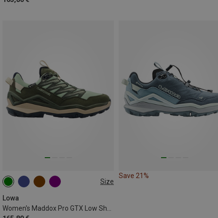
Save 21%
Size
Lowa
Women's Maddox Pro GTX Low Shoes