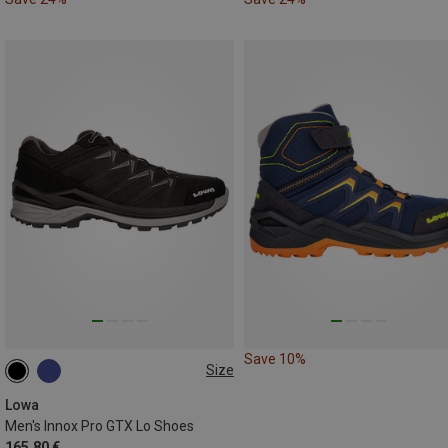
Save 10%
Size
Lowa
Men's Innox Pro GTX Lo Shoes
165,80 €