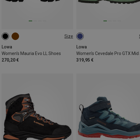
Size
Lowa
Lowa
Women's Mauria Evo LL Shoes
270,20 €
319,95 €