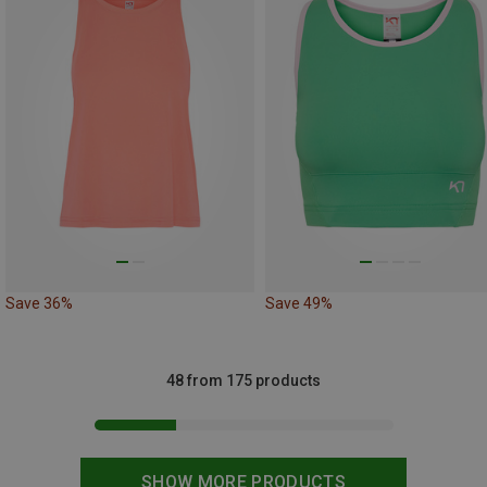
Save 36%
Save 49%
48 from 175 products
SHOW MORE PRODUCTS