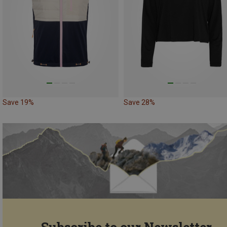
Save 19%
Save 28%