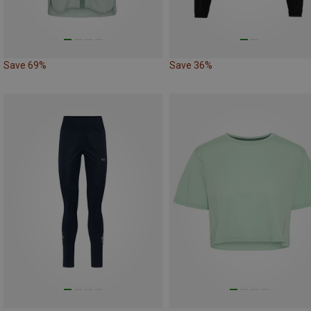
Save 69%
Save 36%