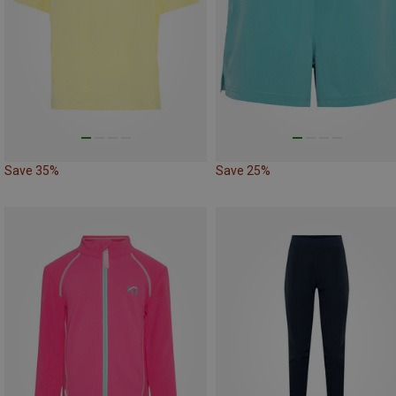
Save 35%
Save 25%