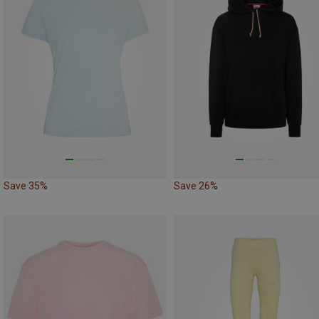
Save 35%
Save 26%