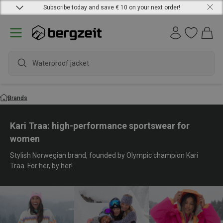
Subscribe today and save € 10 on your next order!
waterp
Brands
Kari Traa: high-performance sportswear for
women
Stylish Norwegian brand, founded by Olympic champion Kari
Traa. For her, by her!