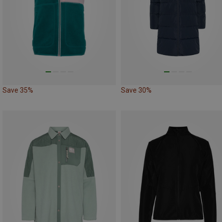
Save 35%
Save 30%