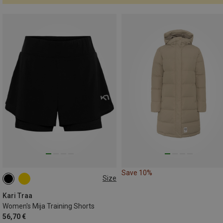
Save 10%
Size
S
L
Kari Traa
Women's Mija Training Shorts
56,70 €