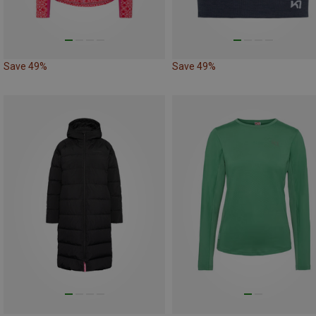
Save 49%
Save 49%