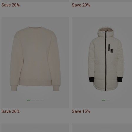
Save 20%
Save 20%
Save 26%
Save 15%