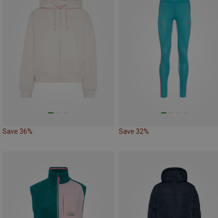
Save 36%
Save 32%