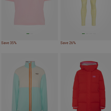
Save 35%
Save 26%