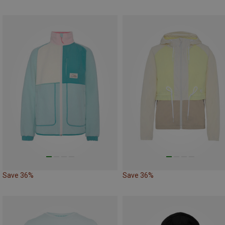
Save 36%
Save 36%