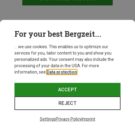
This might be interesting for you:
For your best Bergzeit...
... we use cookies. This enables us to optimize our
New
services for you, tailor content to you and show you
personalized ads. Your consent may also include the
processing of your data in the USA. For more
information, see
Data protection
.
ACCEPT
REJECT
Settings
Privacy Policy
Imprint