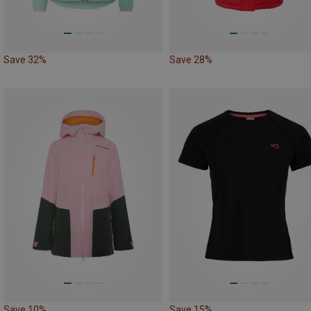
Save 32%
Save 28%
Save 10%
Save 15%