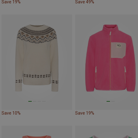
Save 19%
Save 49%
Save 10%
Save 19%