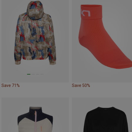
Save 71%
Save 50%