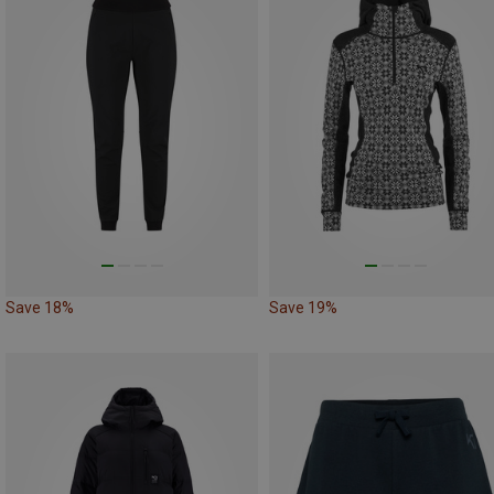
Save 18%
Save 19%