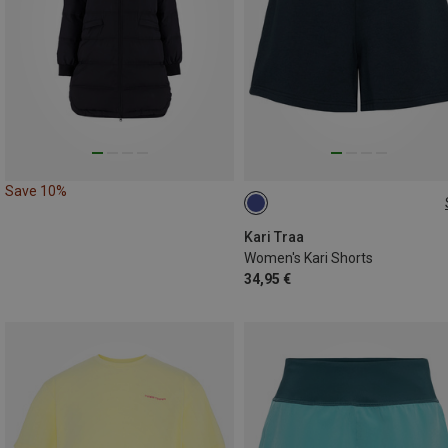
Save 10%
S
L
Kari Traa
Women's Kari Shorts
34,95 €