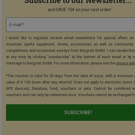
Subscribe to our Newsletter...
...and SAVE 10€ on your next order!
E-mail *
I would like to regularly receive email newsletters for special offers on 
mountain sports equipment, shoes, accessories as well as community 
competitions and occasional surveys from Bergzeit GmbH. I can revoke thi
at any time by clicking "unsubscribe" at the bottom of each email or by 
message to Bergzeit GmbH. For more information, please see the
privacy pol
*The voucher is valid for 30 days from the date of issue, with a minimum
value of € 100 (even after any returns). Does not apply to electronic items (
GPS devices), literature, food, vouchers or sets. Cannot be combined w
vouchers and can only be redeemed once. Vouchers cannot be exchanged fo
SUBSCRIBE!