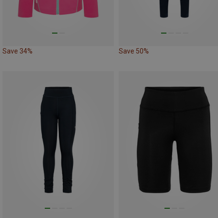
Save 34%
Save 50%