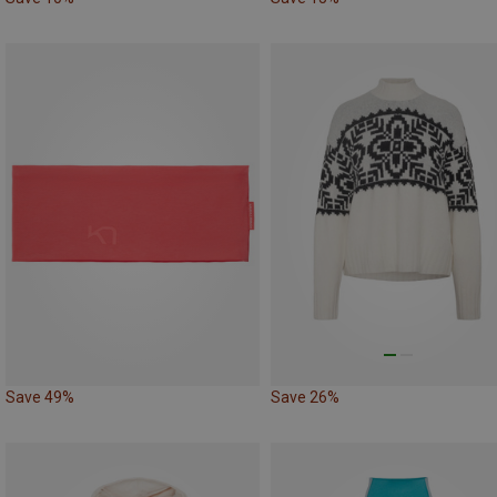
Save 49%
Save 26%