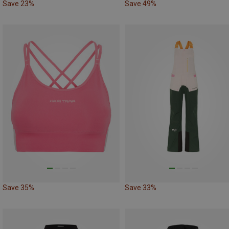
Save 23%
Save 49%
Save 35%
Save 33%