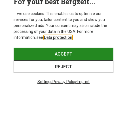
For your best Bergzeit...
... we use cookies. This enables us to optimize our
services for you, tailor content to you and show you
personalized ads. Your consent may also include the
processing of your data in the USA. For more
information, see
Data protection
.
ACCEPT
REJECT
Settings
Privacy Policy
Imprint