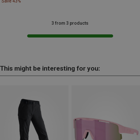
Save 43%
3 from 3 products
This might be interesting for you: