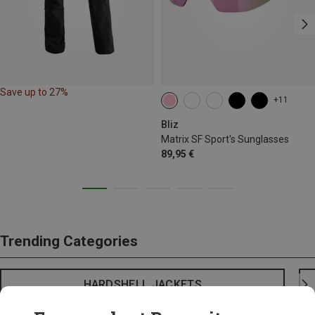
Save up to 27%
+11
Bliz
Matrix SF Sport's Sunglasses
89,95 €
Trending Categories
HARDSHELL JACKETS