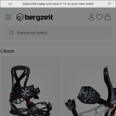
Subscribe today and save € 10 on your next order!
Waterproof jacket
Brands