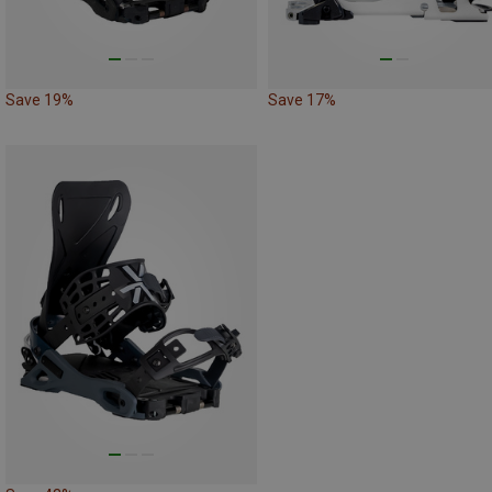
Save 19%
Save 17%