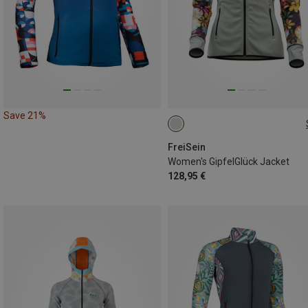
Save 21%
S
FreiSein
Women's GipfelGlück Jacket
128,95 €