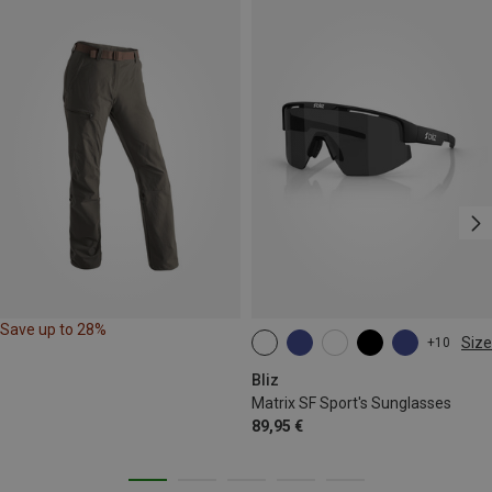
Save up to 28%
Size
+10
ONE SIZE
Bliz
Matrix SF Sport's Sunglasses
89,95 €