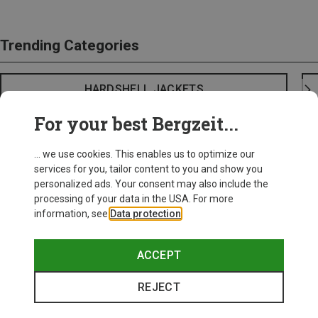
Trending Categories
HARDSHELL JACKETS
For your best Bergzeit...
... we use cookies. This enables us to optimize our
services for you, tailor content to you and show you
personalized ads. Your consent may also include the
processing of your data in the USA. For more
information, see
Data protection
.
ACCEPT
REJECT