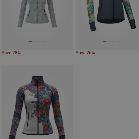
Save 28%
Save 26%