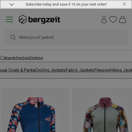
Subscribe today and save € 10 on your next order!
Waterproof jacket
Brands
FreiSein
Clothing
sual Coats & Parka
Cycling Jackets
Fabric Jackets
Fleeces
Hiking Jac