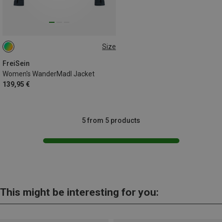
Size
XL
FreiSein
Women's WanderMadl Jacket
139,95 €
5 from 5 products
This might be interesting for you: