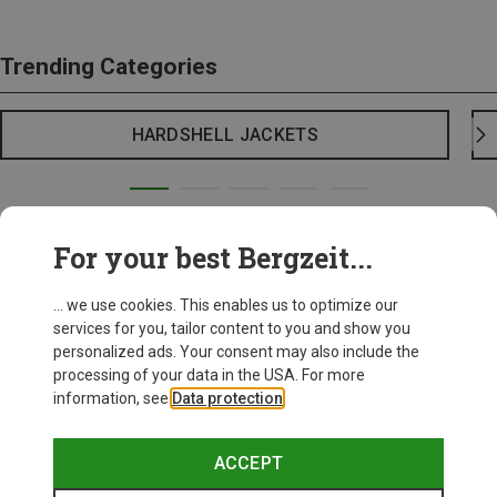
Trending Categories
HARDSHELL JACKETS
For your best Bergzeit...
... we use cookies. This enables us to optimize our
services for you, tailor content to you and show you
personalized ads. Your consent may also include the
processing of your data in the USA. For more
information, see
Data protection
.
ACCEPT