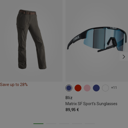
Save up to 28%
+11
Bliz
Matrix SF Sport's Sunglasses
89,95 €