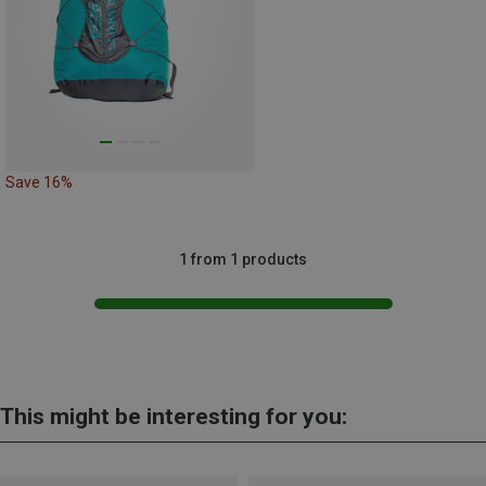
Save 16%
1 from 1 products
This might be interesting for you: