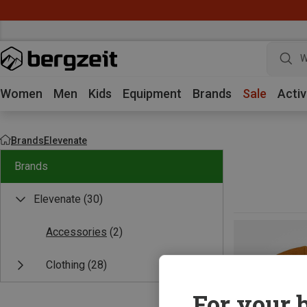
W
Women
Men
Kids
Equipment
Brands
Sale
Activ
Brands
Elevenate
Brands
Elevenate
(30)
Accessories
(2)
Clothing
(28)
For your b