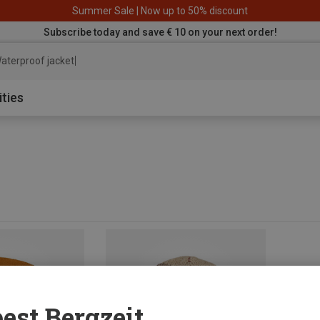
Summer Sale | Now up to 50% discount
Subscribe today and save € 10 on your next order!
aterproof jacket
ities
est Bergzeit...