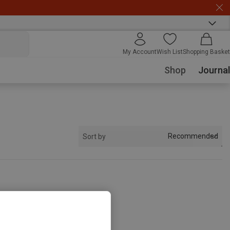
My Account
Wish List
Shopping Basket
Shop
Journal
Recommended
Sort by