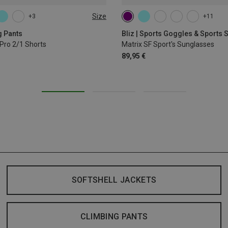
Size
+3
+11
L
XL
g Pants
Bliz | Sports Goggles & Sports
Pro 2/1 Shorts
Matrix SF Sport's Sunglasses
89,95 €
SOFTSHELL JACKETS
CLIMBING PANTS