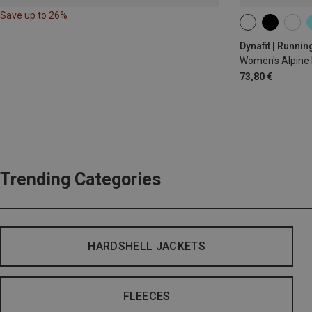
Save up to 26%
XS
S
M
Dynafit | Runnin
Women's Alpine 
73,80 €
Trending Categories
HARDSHELL JACKETS
FLEECES