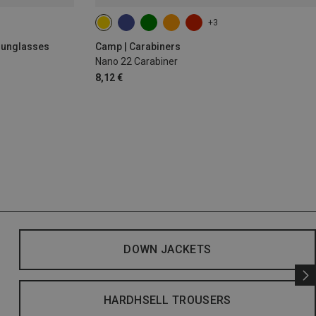
+3
 Sunglasses
Camp | Carabiners
Nano 22 Carabiner
8,12 €
DOWN JACKETS
HARDHSELL TROUSERS