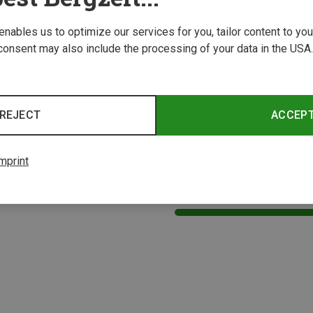
 enables us to optimize our services for you, tailor content to y
consent may also include the processing of your data in the USA.
REJECT
ACCEP
Save 32%
mprint
2 from 2 product