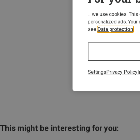
... we use cookies. This
personalized ads. Your 
see
Data protection
.
Save 21%
Settings
Privacy Policy
I
This might be interesting for you: