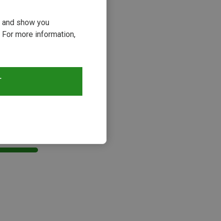
ou and show you
 For more information,
T
s