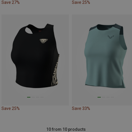
Save 27%
Save 25%
Save 25%
Save 33%
10 from 10 products