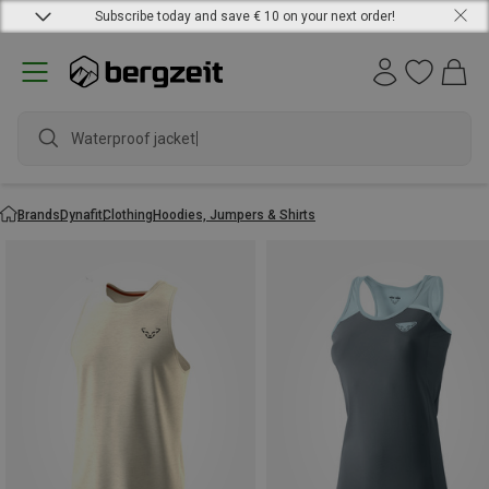
Subscribe today and save € 10 on your next order!
Waterproof jacket
Brands
Dynafit
Clothing
Hoodies, Jumpers & Shirts