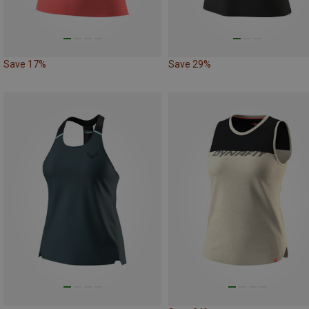
Save 17%
Save 29%