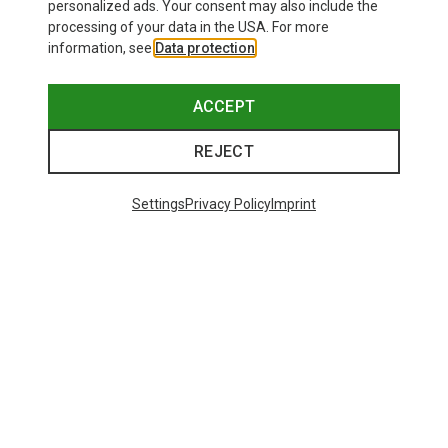
personalized ads. Your consent may also include the
processing of your data in the USA. For more
information, see
Data protection
.
ACCEPT
REJECT
Settings
Privacy Policy
Imprint