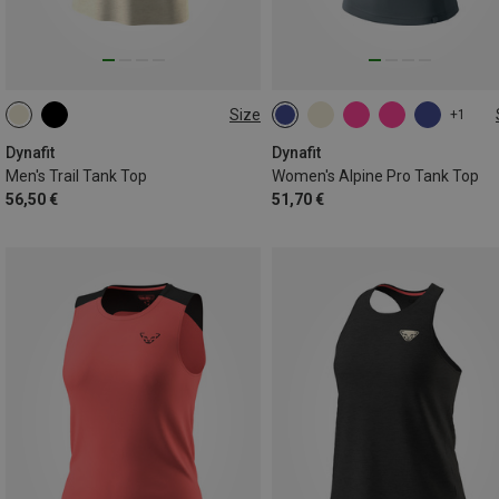
Size
+1
S
M
L
XL
XXL
XS
S
M
L
XL
Dynafit
Dynafit
Men's Trail Tank Top
Women's Alpine Pro Tank Top
56,50 €
51,70 €