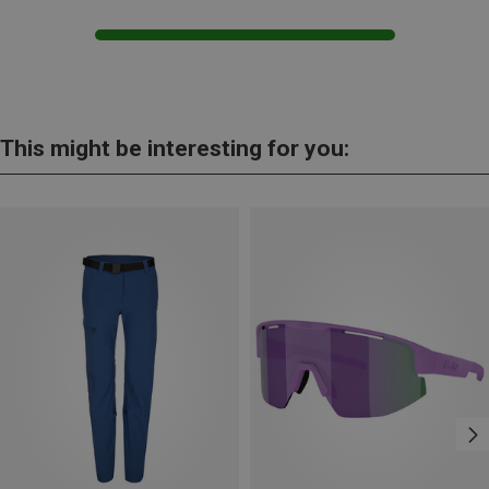
This might be interesting for you: