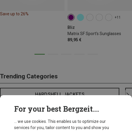
Save up to 26%
+11
Bliz
Matrix SF Sport's Sunglasses
89,95 €
Trending Categories
HARDSHELL JACKETS
For your best Bergzeit...
... we use cookies. This enables us to optimize our
services for you, tailor content to you and show you