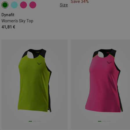
Save 34%
Size
M
L
XL
Dynafit
Women's Sky Top
41,81 €