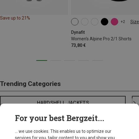
Save up to 21%
Size
+2
XS
S
M
L
XL
Dynafit
Women's Alpine Pro 2/1 Shorts
73,80 €
Trending Categories
HARDSHELL JACKETS
For your best Bergzeit...
... we use cookies. This enables us to optimize our
services for you, tailor content to you and show you