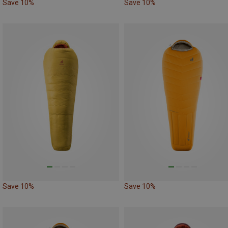
Save 10%
Save 10%
Save 10%
Save 10%