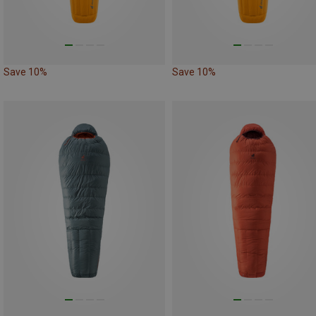
Save 10%
Save 10%