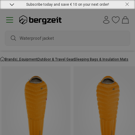
Subscribe today and save € 10 on your next order!
Waterproof jacket
Brands
Equipment
Outdoor & Travel Gear
Sleeping Bags & Insulation Mats