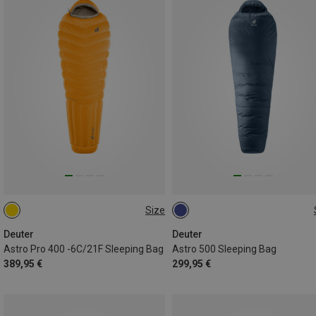
Size
MAX. 185CM | LEFT
MAX. 185CM | LEFT
Deuter
Deuter
Astro Pro 400 -6C/21F Sleeping Bag
Astro 500 Sleeping Bag
389,95 €
299,95 €