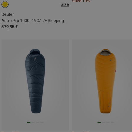
Save 10%
Size
MAX. 185CM | LEFT
Deuter
Astro Pro 1000 -19C/-2F Sleeping Bag
579,95 €