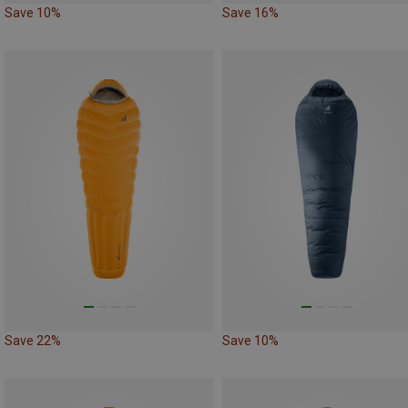
Save 10%
Save 16%
Save 22%
Save 10%