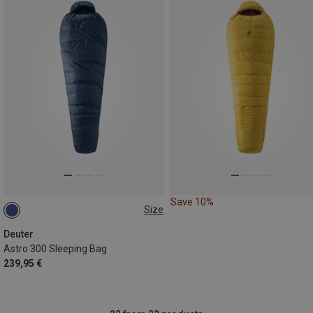
Save 10%
Size
MAX. 185CM | LEFT
Deuter
Astro 300 Sleeping Bag
239,95 €