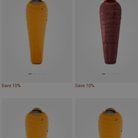
Save 10%
Save 10%