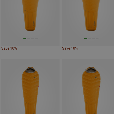
Save 10%
Save 10%