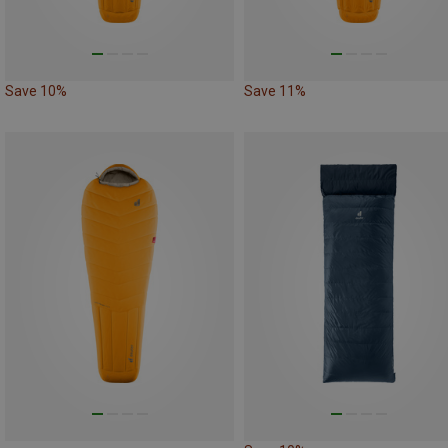
Save 10%
Save 11%