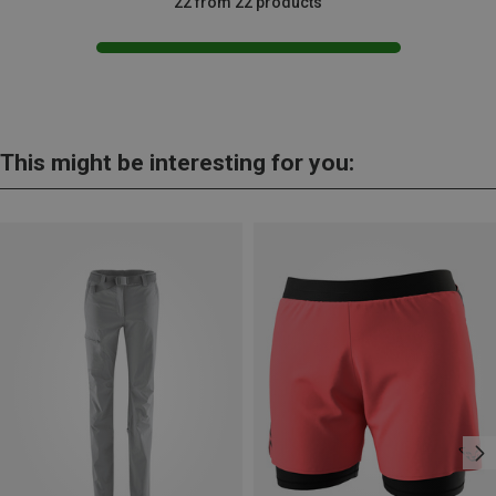
22 from 22 products
This might be interesting for you: