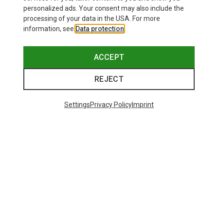
personalized ads. Your consent may also include the
processing of your data in the USA. For more
information, see
Data protection
.
ACCEPT
REJECT
Settings
Privacy Policy
Imprint