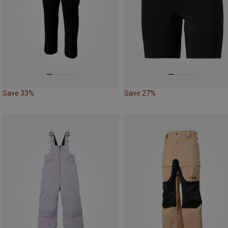
Save 33%
Save 27%