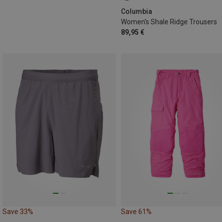
Columbia
Women's Shale Ridge Trousers
89,95 €
Save 33%
Save 61%