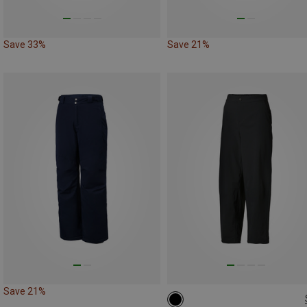
Save 33%
Save 21%
Save 21%
M