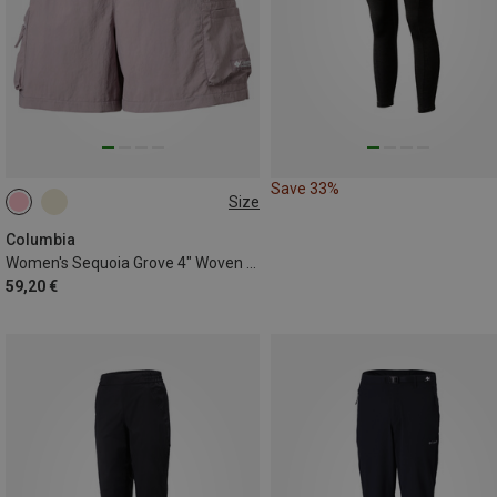
Save 33%
Size
XS
Columbia
Women's Sequoia Grove 4" Woven Shorts
59,20 €