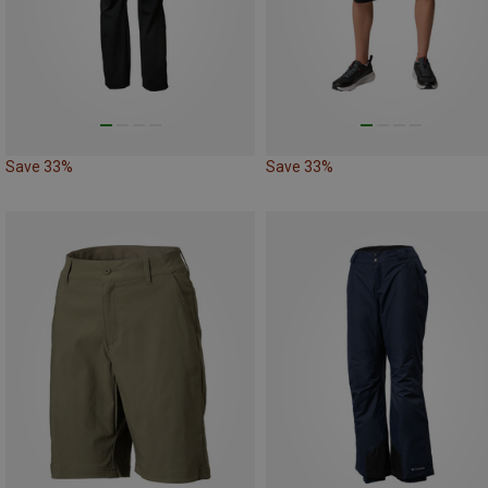
Save 33%
Save 33%