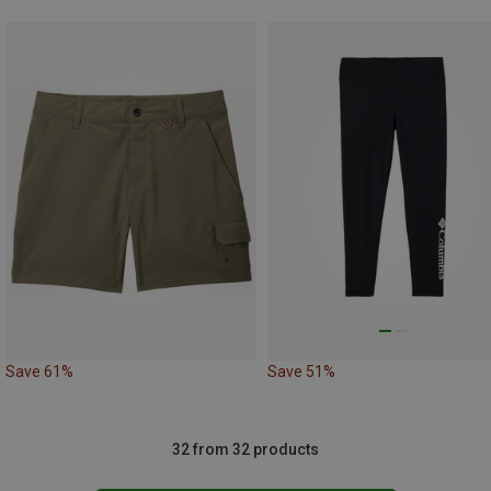
Save 61%
Save 51%
32 from 32 products