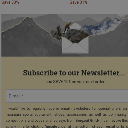
Save 33%
Save 31%
Subscribe to our Newsletter...
...and SAVE 10€ on your next order!
E-mail *
I would like to regularly receive email newsletters for special offers on 
mountain sports equipment, shoes, accessories as well as community 
competitions and occasional surveys from Bergzeit GmbH. I can revoke thi
at any time by clicking "unsubscribe" at the bottom of each email or by 