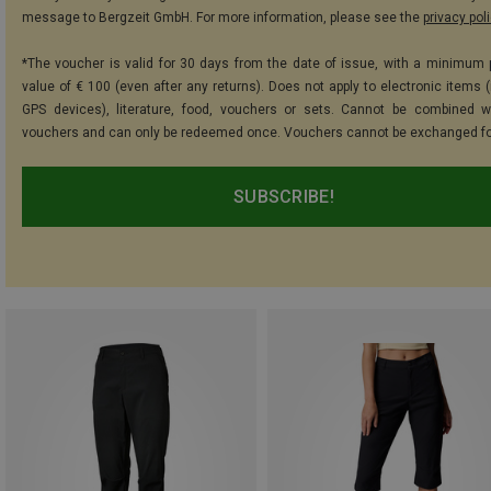
message to Bergzeit GmbH. For more information, please see the
privacy pol
*The voucher is valid for 30 days from the date of issue, with a minimum
value of € 100 (even after any returns). Does not apply to electronic items (
GPS devices), literature, food, vouchers or sets. Cannot be combined w
vouchers and can only be redeemed once. Vouchers cannot be exchanged fo
SUBSCRIBE!