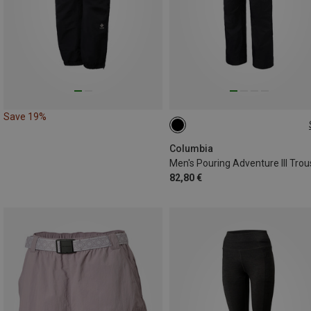
Save 19%
S
L
XL
XXL
Columbia
Men's Pouring Adventure III Trou
82,80 €