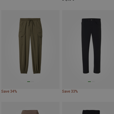
Save 34%
Save 33%