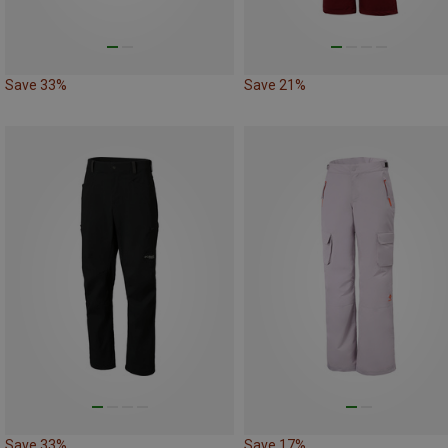
Save 33%
Save 21%
Save 33%
Save 17%