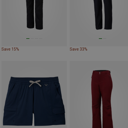
Save 15%
Save 33%