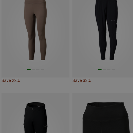
Save 22%
Save 33%