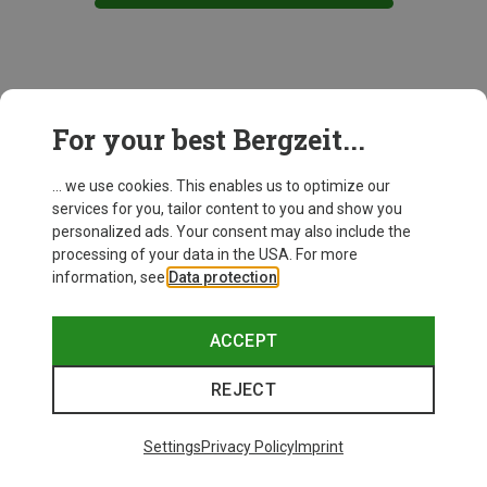
This might be interesting for you:
For your best Bergzeit...
... we use cookies. This enables us to optimize our
services for you, tailor content to you and show you
personalized ads. Your consent may also include the
processing of your data in the USA. For more
information, see
Data protection
.
ACCEPT
REJECT
Settings
Privacy Policy
Imprint