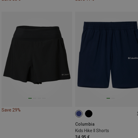
Save 29%
132
140|148
168
Columbia
Kids Hike II Shorts
34,95 €