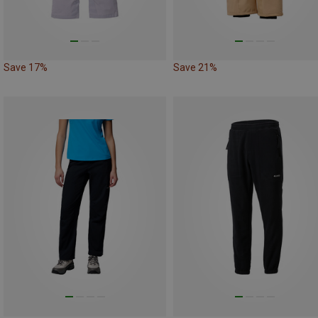
Save 17%
Save 21%