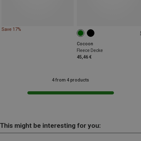
Save 17%
200X160 CM
Cocoon
Fleece Decke
45,46 €
4 from 4 products
This might be interesting for you: