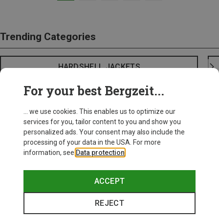
Trending Categories
HARDSHELL JACKETS
For your best Bergzeit...
... we use cookies. This enables us to optimize our
services for you, tailor content to you and show you
personalized ads. Your consent may also include the
processing of your data in the USA. For more
information, see
Data protection
.
ACCEPT
REJECT