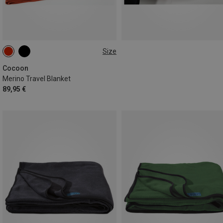
Size
ONE SIZE
Cocoon
Merino Travel Blanket
89,95 €