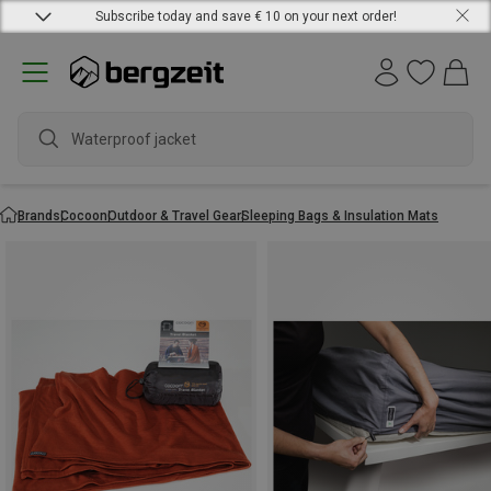
Subscribe today and save € 10 on your next order!
Waterproof jacket
Brands
Cocoon
Outdoor & Travel Gear
Sleeping Bags & Insulation Mats