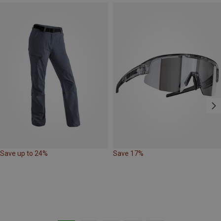
Save up to 24%
Save 17%