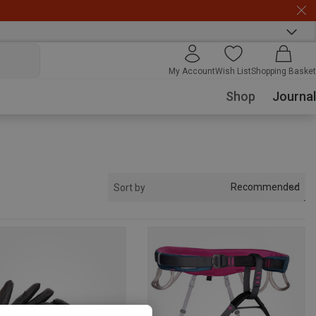
My Account
Wish List
Shopping Basket
Shop
Journal
Recommended
Sort by