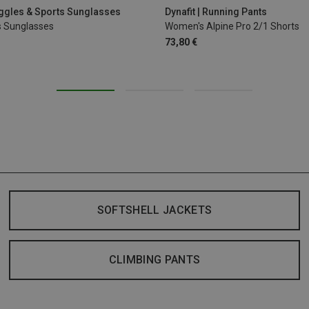
oggles & Sports Sunglasses
Dynafit | Running Pants
s Sunglasses
Women's Alpine Pro 2/1 Shorts
73,80 €
SOFTSHELL JACKETS
CLIMBING PANTS