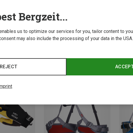
est Bergzeit...
 enables us to optimize our services for you, tailor content to y
consent may also include the processing of your data in the USA.
Save 10%
Save 
REJECT
ACCEP
mprint