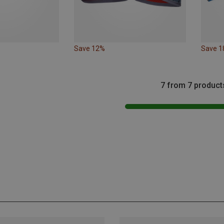
Save 12%
Save 
7 from 7 product