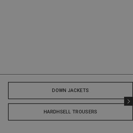
DOWN JACKETS
HARDHSELL TROUSERS