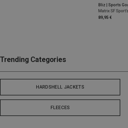
Bliz | Sports G
Matrix SF Sport'
89,95 €
Trending Categories
HARDSHELL JACKETS
FLEECES