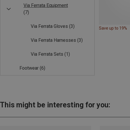
Via Ferrata Equipment
(7)
Via Ferrata Gloves
(3)
Save up to 19%
Via Ferrata Harnesses
(3)
Via Ferrata Sets
(1)
Footwear
(6)
This might be interesting for you: