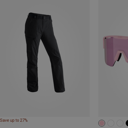
Save up to 27%