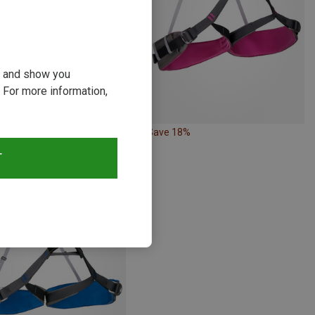
ou and show you
 For more information,
10%
Save 18%
T