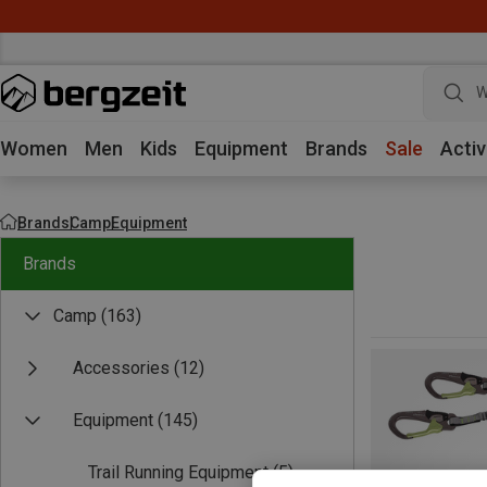
W
Women
Men
Kids
Equipment
Brands
Sale
Activ
Brands
Camp
Equipment
Brands
Camp
(163)
Accessories
(12)
Equipment
(145)
Trail Running Equipment
(5)