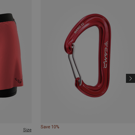
Save 10%
Size