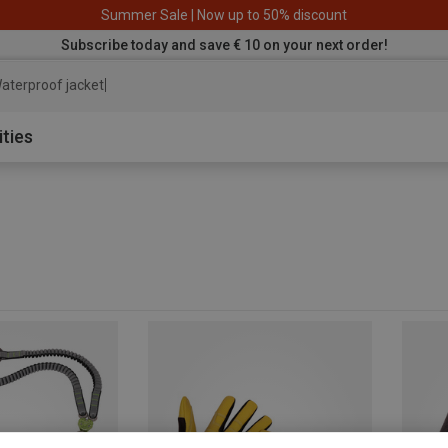
Summer Sale | Now up to 50% discount
Subscribe today and save € 10 on your next order!
aterproof jacket
ities