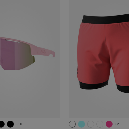
+10
+2
XS
S
M
L
XL