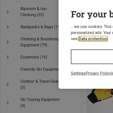
Alpinism & Ice-
For your b
Climbing
(33)
... we use cookies. This
Backpacks & Bags
(16)
personalized ads. Your 
see
Data protection
.
Climbing & Bouldering
Equipment
(79)
Save 10%
Essentials
(16)
Freeride Ski Equipment
(3)
Settings
Privacy Policy
I
Outdoor & Travel Gear
(3)
Ski Touring Equipment
(4)