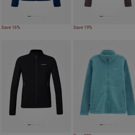
Save 16%
Save 19%