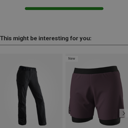
This might be interesting for you:
New