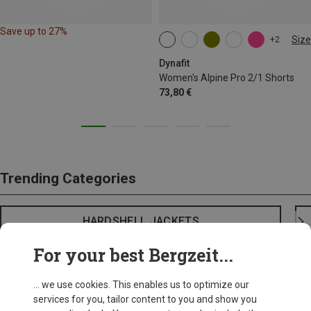
Save up to 27%
Size
+2
XS
S
M
XL
Dynafit
Women's Alpine Pro 2/1 Shorts
73,80 €
Trending Categories
HARDSHELL JACKETS
For your best Bergzeit...
... we use cookies. This enables us to optimize our
services for you, tailor content to you and show you