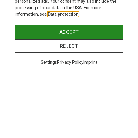
personalized ads. Your consent may also include the
processing of your data in the USA. For more
information, see
Data protection
.
ACCEPT
REJECT
Settings
Privacy Policy
Imprint