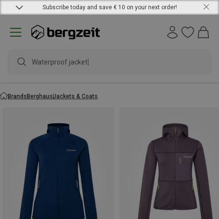
Subscribe today and save € 10 on your next order!
Waterproof jacket
Brands
Berghaus
Jackets & Coats