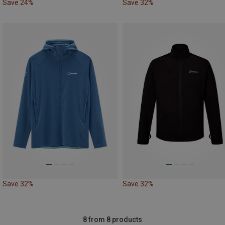
Save 24%
Save 32%
Save 32%
Save 32%
8 from 8 products