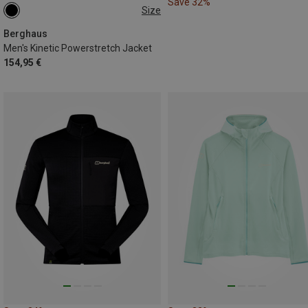
Save 32%
Size
S
M
L
XL
Berghaus
Men's Kinetic Powerstretch Jacket
154,95 €