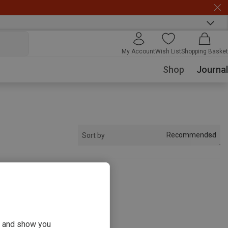
My Account
Wish List
Shopping Basket
Shop
Journal
Recommended
Sort by
s
ou and show you