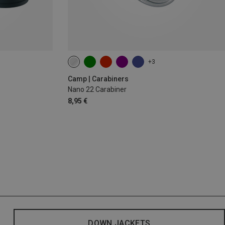
+3
Camp | Carabiners
Nano 22 Carabiner
8,95 €
DOWN JACKETS