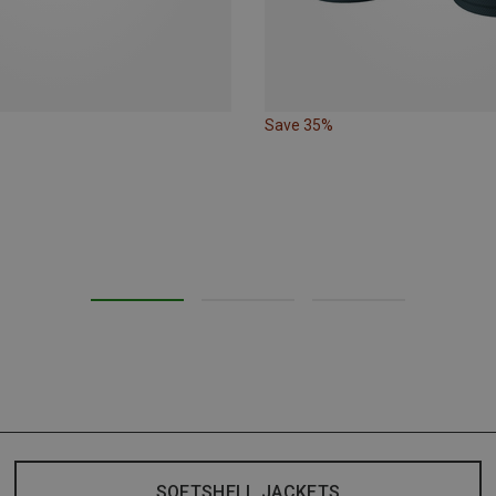
Save 35%
SOFTSHELL JACKETS