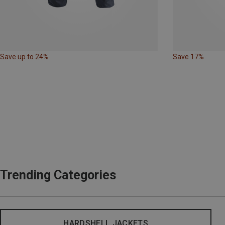
Save up to 24%
Save 17%
Trending Categories
HARDSHELL JACKETS