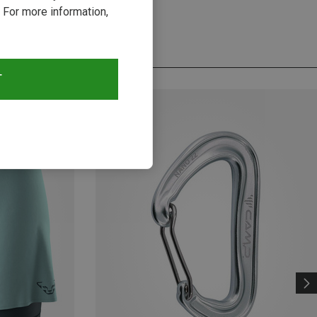
 For more information,
T