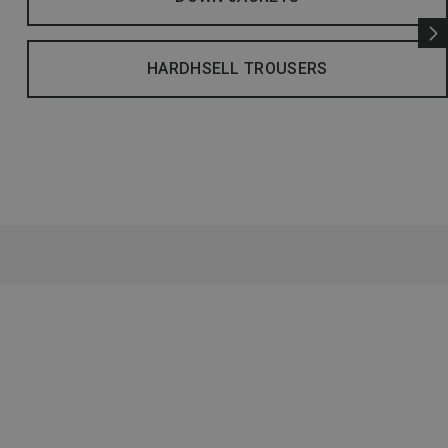
HARDHSELL TROUSERS