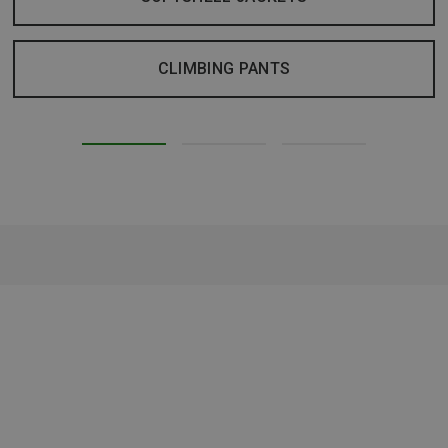
CLIMBING PANTS