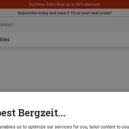
Summer Sale | Now up to 50% discount
Subscribe today and save € 10 on your next order!
aterproof jack
ities
0 from 0 product
est Bergzeit...
 enables us to optimize our services for you, tailor content to y