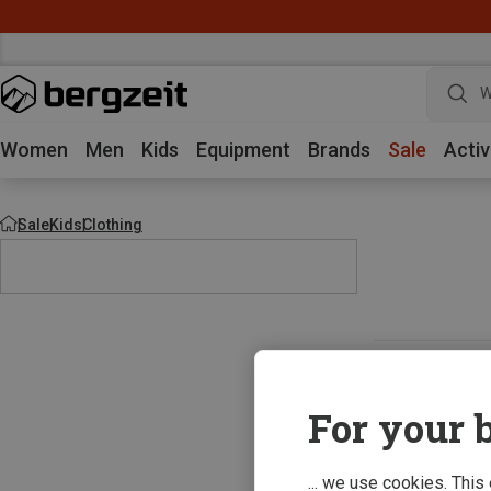
W
Women
Men
Kids
Equipment
Brands
Sale
Activ
Sale
Kids
Clothing
For your b
... we use cookies. This