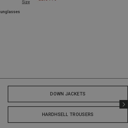
Size
 Sunglasses
DOWN JACKETS
HARDHSELL TROUSERS