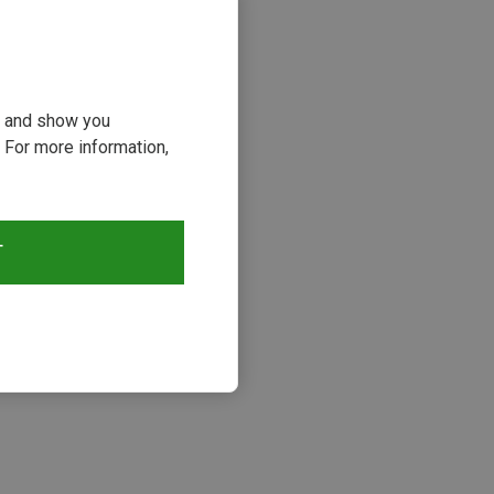
ou and show you
 For more information,
T
s