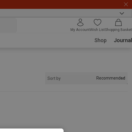
My Account
Wish List
Shopping Basket
Shop
Journal
Recommended
Sort by