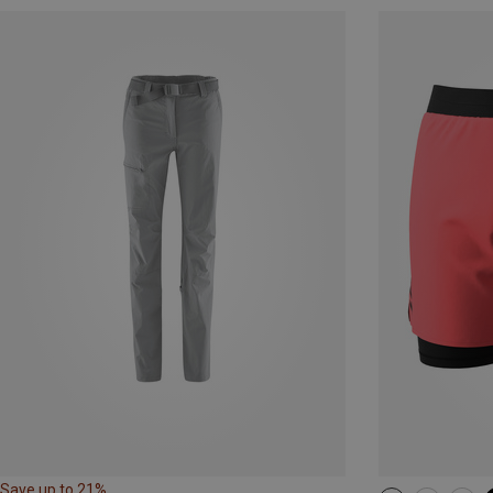
Save up to 21%