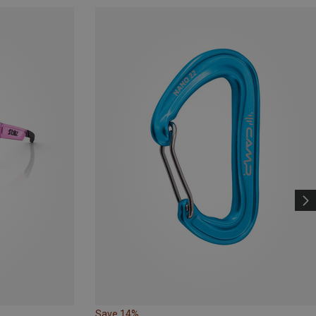
Save 14%