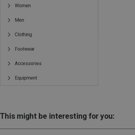
Women
Men
Clothing
Footwear
Accessories
Equipment
This might be interesting for you: