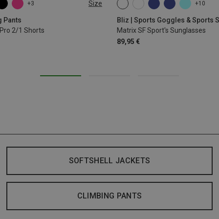
Size
+3
+10
L
XL
ONE SIZE
g Pants
Bliz | Sports Goggles & Sports
Pro 2/1 Shorts
Matrix SF Sport's Sunglasses
89,95 €
SOFTSHELL JACKETS
CLIMBING PANTS