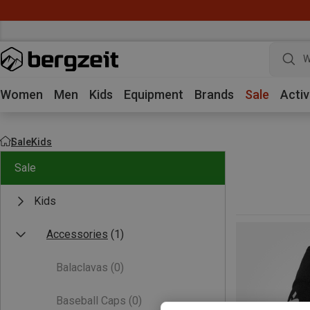
W
Women
Men
Kids
Equipment
Brands
Sale
Activ
Sale
Kids
Sale
Kids
Accessories
(1)
Balaclavas
(0)
Baseball Caps
(0)