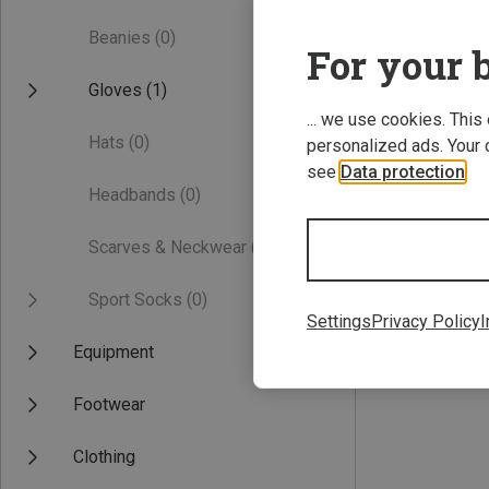
Beanies
(0)
For your b
Gloves
(1)
... we use cookies. This
Hats
(0)
personalized ads. Your 
see
Data protection
.
Headbands
(0)
Save 24%
Scarves & Neckwear
(0)
Sport Socks
(0)
Settings
Privacy Policy
I
Equipment
Footwear
Clothing