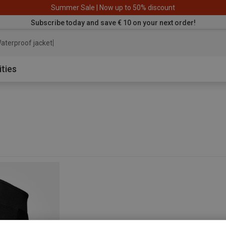
Summer Sale | Now up to 50% discount
Subscribe today and save € 10 on your next order!
aterproof jacket
ities