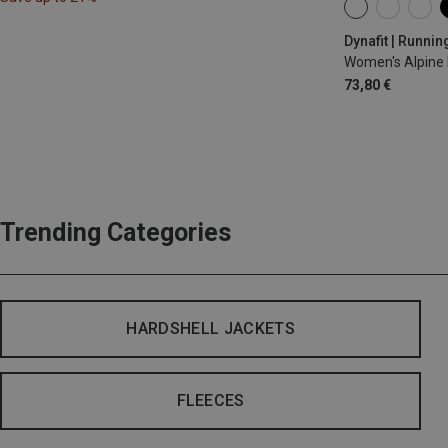
XS
S
M
Dynafit | Runnin
Women's Alpine 
73,80 €
Trending Categories
HARDSHELL JACKETS
FLEECES