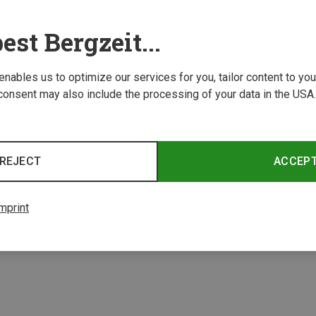
est Bergzeit...
 enables us to optimize our services for you, tailor content to y
consent may also include the processing of your data in the USA.
REJECT
ACCEP
1 from 1 product
mprint