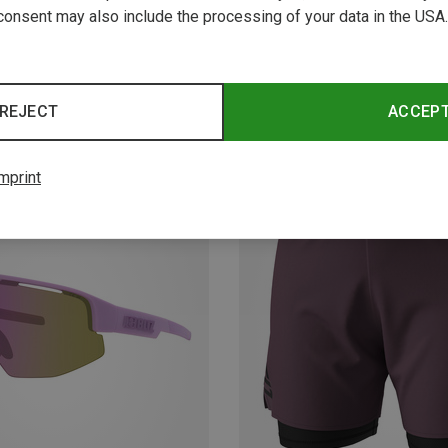
consent may also include the processing of your data in the USA.
REJECT
ACCEP
New
mprint