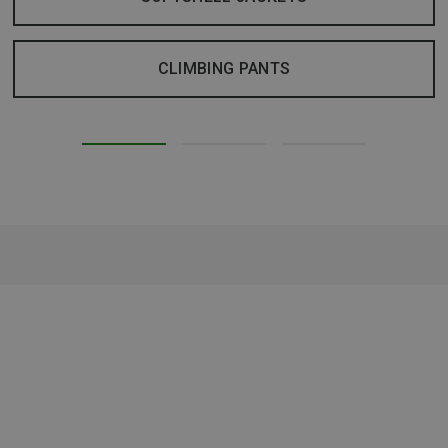
CLIMBING PANTS