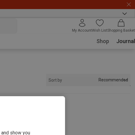
My Account
Wish List
Shopping Basket
Shop
Journal
Recommended
Sort by
s
ou and show you