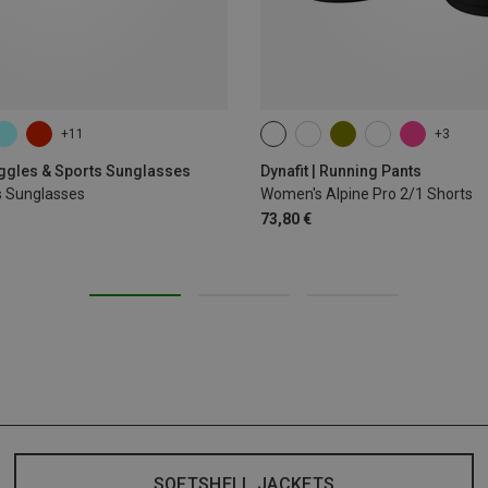
+11
+3
XS
S
M
XL
oggles & Sports Sunglasses
Dynafit | Running Pants
s Sunglasses
Women's Alpine Pro 2/1 Shorts
73,80 €
SOFTSHELL JACKETS