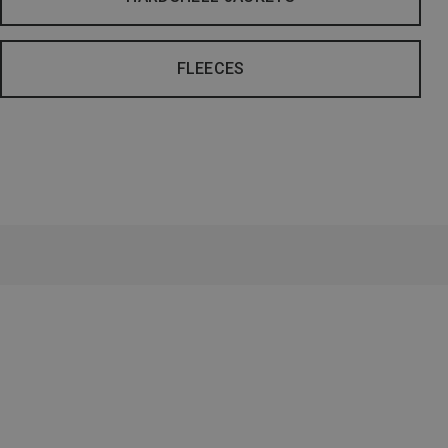
FLEECES