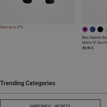
Save up to 27%
Bliz | Sports G
Matrix SF Sport'
89,95 €
Trending Categories
HARDSHELL JACKETS