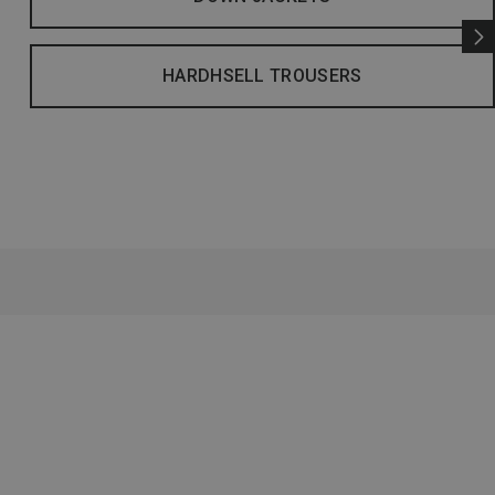
HARDHSELL TROUSERS