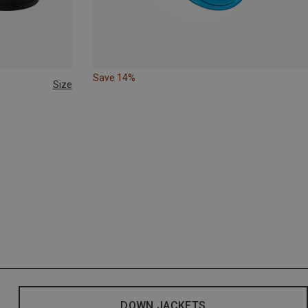
Save 14%
Size
DOWN JACKETS