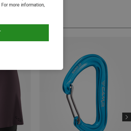
 For more information,
T