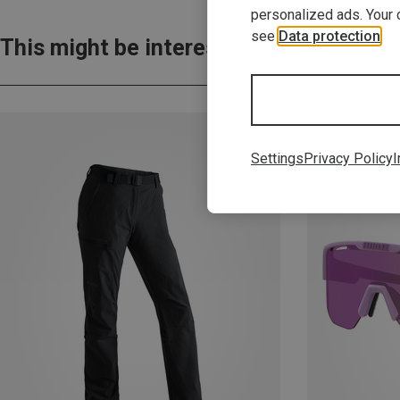
personalized ads. Your 
see
Data protection
.
This might be interesting for you:
Settings
Privacy Policy
I