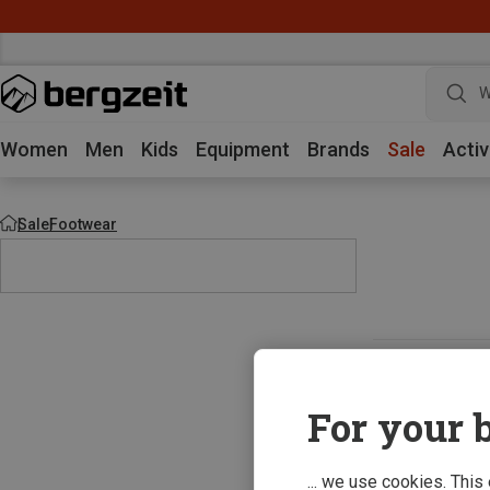
W
Women
Men
Kids
Equipment
Brands
Sale
Activ
Sale
Footwear
For your b
... we use cookies. This