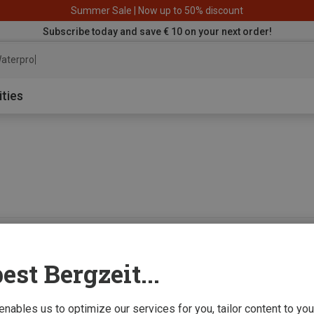
Summer Sale | Now up to 50% discount
Subscribe today and save € 10 on your next order!
aterproof jack
ities
0 from 0 product
est Bergzeit...
 enables us to optimize our services for you, tailor content to y