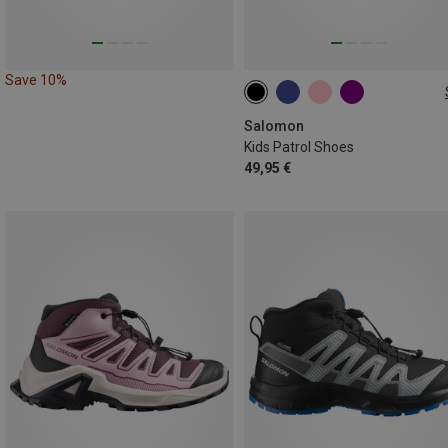
Save 10%
Salomon
Kids Patrol Shoes
49,95 €