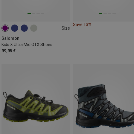
Save 13%
Size
32
36
37
39
Salomon
Kids X Ultra Mid GTX Shoes
99,95 €