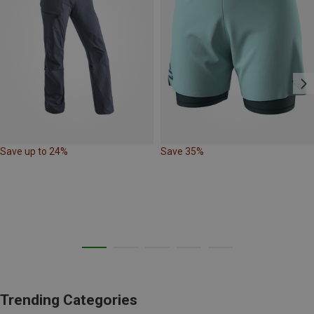
Save up to 24%
Save 35%
Trending Categories