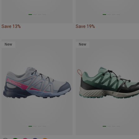
Save 13%
Save 19%
New
New