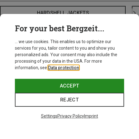
HARDSHELL JACKETS
For your best Bergzeit...
... we use cookies. This enables us to optimize our
services for you, tailor content to you and show you
personalized ads. Your consent may also include the
processing of your data in the USA. For more
information, see
Data protection
.
ACCEPT
REJECT
Settings
Privacy Policy
Imprint