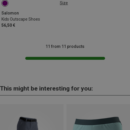
Size
31
32
Salomon
Kids Outscape Shoes
56,50 €
11 from 11 products
This might be interesting for you: