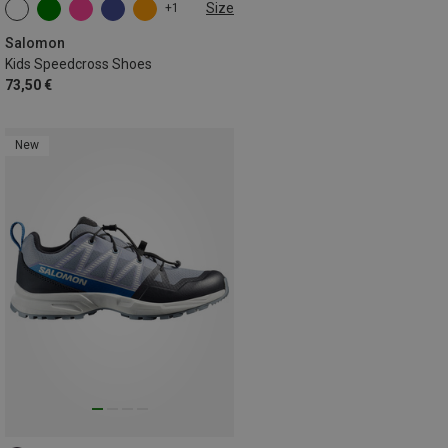
Size
+1
Salomon
Kids Speedcross Shoes
73,50 €
New