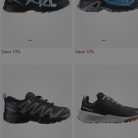
Save 19%
Save 10%