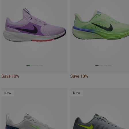
Save 10%
Save 10%
New
New