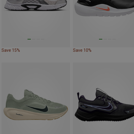
Save 15%
Save 10%