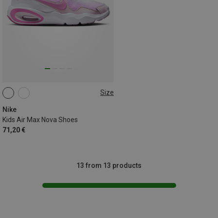
Size
Nike
Kids Air Max Nova Shoes
71,20 €
13 from 13 products