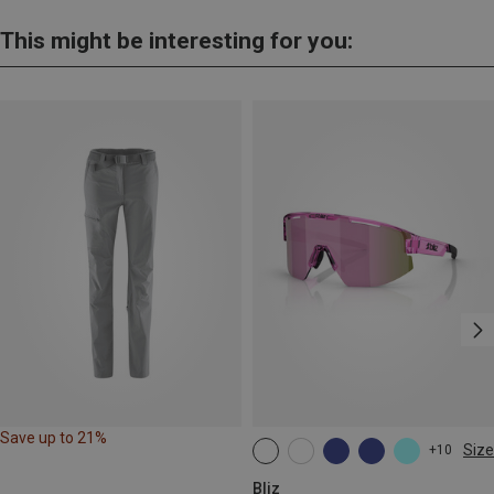
This might be interesting for you:
Save up to 21%
Size
+10
ONE SIZE
Bliz