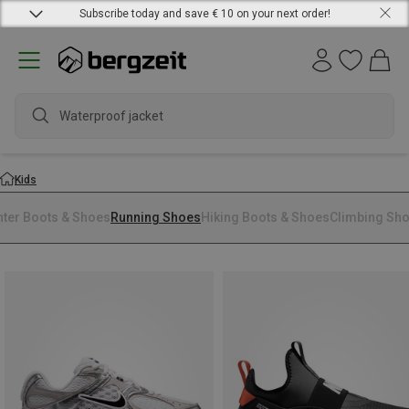
Subscribe today and save € 10 on your next order!
Waterproof jacket
Kids
nter Boots & Shoes
Running Shoes
Hiking Boots & Shoes
Climbing Sh