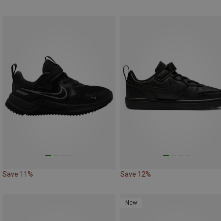
Save 11%
Save 12%
New