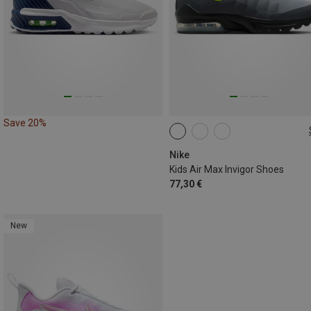
Save 20%
Nike
Kids Air Max Invigor Shoes
77,30 €
New