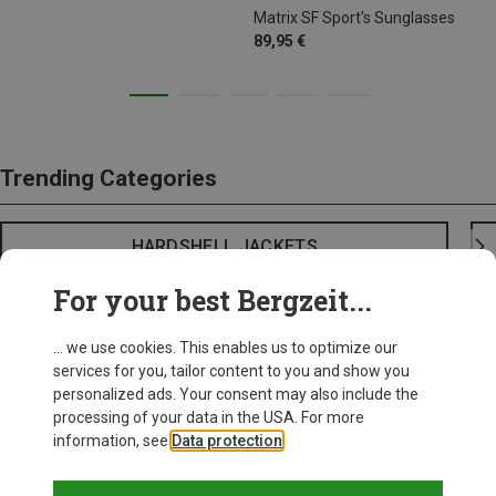
Matrix SF Sport's Sunglasses
89,95 €
Trending Categories
HARDSHELL JACKETS
For your best Bergzeit...
... we use cookies. This enables us to optimize our
services for you, tailor content to you and show you
personalized ads. Your consent may also include the
processing of your data in the USA. For more
information, see
Data protection
.