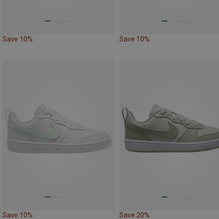
Save 10%
Save 10%
Save 10%
Save 20%