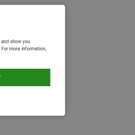
ou and show you
 For more information,
T