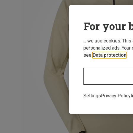
For your b
... we use cookies. This
personalized ads. Your 
see
Data protection
.
Settings
Privacy Policy
I