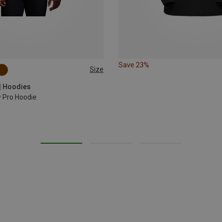
Save 23%
Size
| Hoodies
 Pro Hoodie