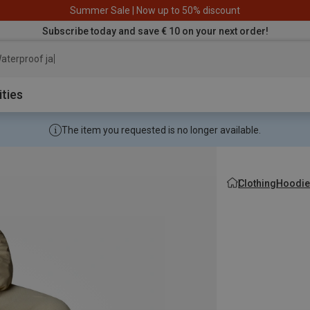
Summer Sale | Now up to 50% discount
Subscribe today and save € 10 on your next order!
aterproof jacket
ities
The item you requested is no longer available.
Clothing
Hoodie