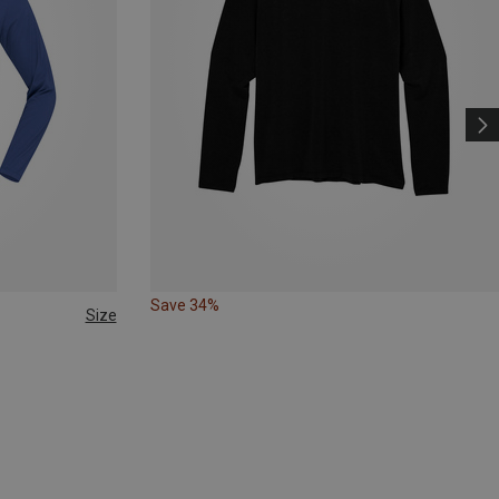
Save 34%
Size