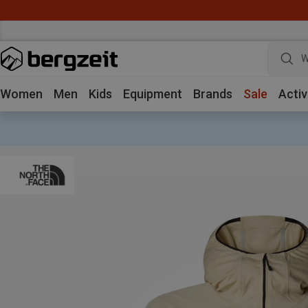
W
Women
Men
Kids
Equipment
Brands
Sale
Activ