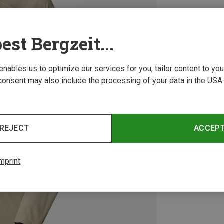
est Bergzeit...
 enables us to optimize our services for you, tailor content to y
consent may also include the processing of your data in the USA.
REJECT
ACCEP
mprint