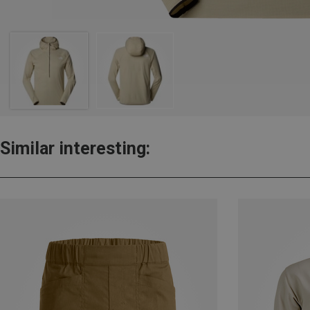
Similar interesting: