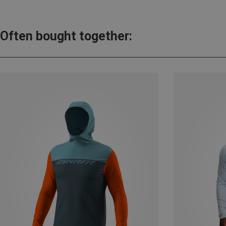
Often bought together: