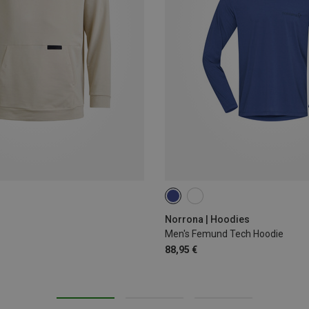
M
L
XL
XXL
Norrona | Hoodies
Men's Femund Tech Hoodie
88,95 €