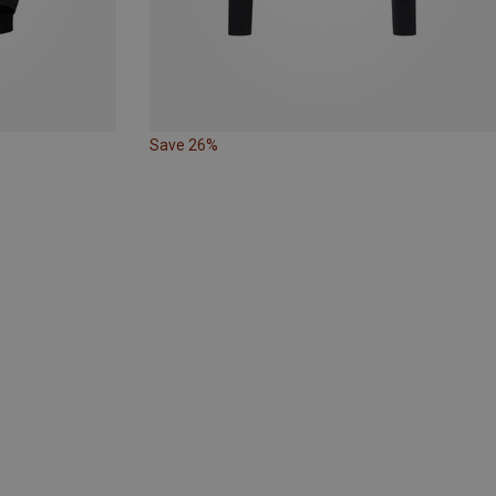
Save 26%