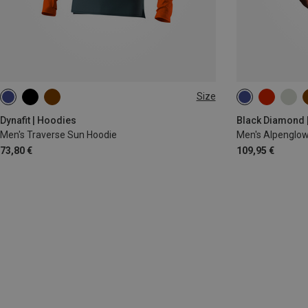
Size
M
XL
XXL
XL
Dynafit | Hoodies
Black Diamond 
Men's Traverse Sun Hoodie
Men's Alpenglow
73,80 €
109,95 €