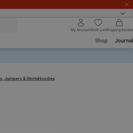
My Account
Wish List
Shopping Basket
Shop
Journal
s, Jumpers & Shirts
Hoodies