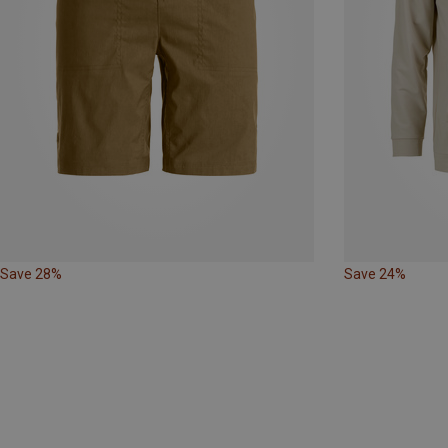
Save 28%
Save 24%