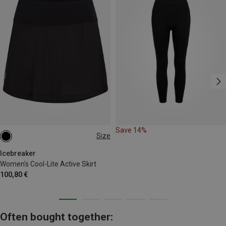
Save 14%
Size
XS
S
M
L
XL
Icebreaker
Women's Cool-Lite Active Skirt
100,80 €
Often bought together: