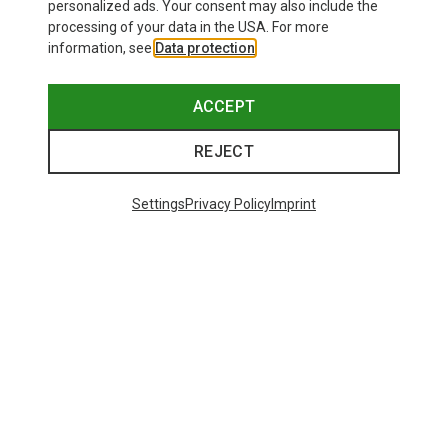
personalized ads. Your consent may also include the
processing of your data in the USA. For more
information, see
Data protection
.
ACCEPT
REJECT
Settings
Privacy Policy
Imprint