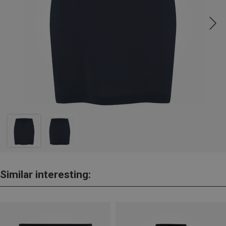
Similar interesting: