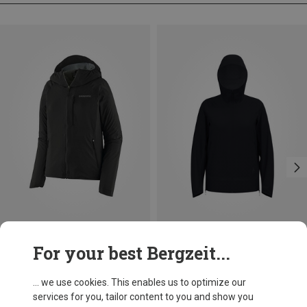
Save 25%
Size
For your best Bergzeit...
XS
S
M
L
XL
Patagonia
Women's Trail Craft Jacket
... we use cookies. This enables us to optimize our
219,95 €
services for you, tailor content to you and show you