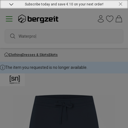
Subscribe today and save € 10 on your next order!
Waterproof
Clothing
Dresses & Skirts
Skirts
The item you requested is no longer available.