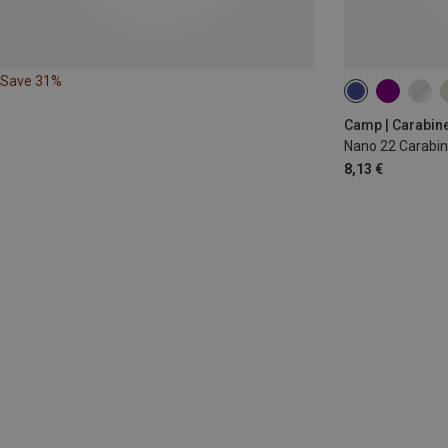
Save 31%
Camp | Carabin
Nano 22 Carabin
8,13 €