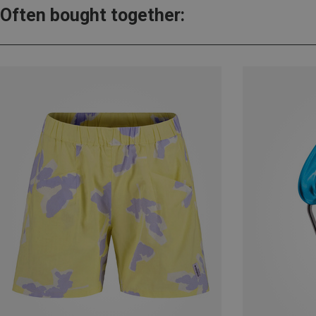
Often bought together: