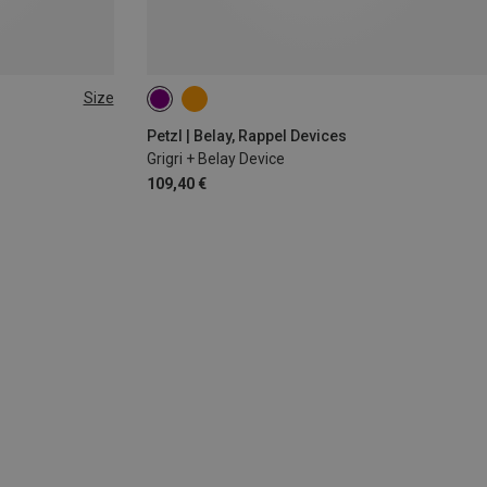
Size
Petzl | Belay, Rappel Devices
Grigri + Belay Device
109,40 €