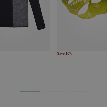
Save 10%