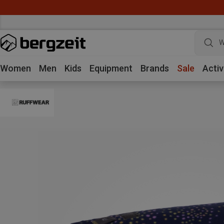
W
Women
Men
Kids
Equipment
Brands
Sale
Activ