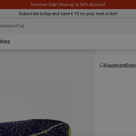
Summer Sale | Now up to 50% discount
Subscribe today and save € 10 on your next order!
aterproof jacket
ities
Equipment
Outd