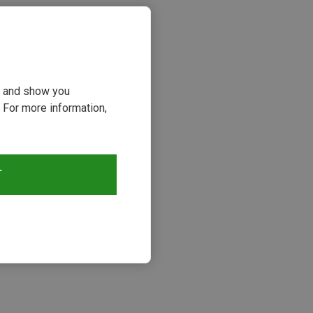
ou and show you
 For more information,
T