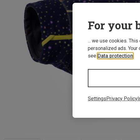
For your b
... we use cookies. This
personalized ads. Your 
see
Data protection
.
Settings
Privacy Policy
I