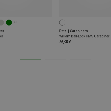
+3
BALL-LOCK
ers
Petzl | Carabiners
er
William Ball-Lock HMS Carabiner
26,95 €