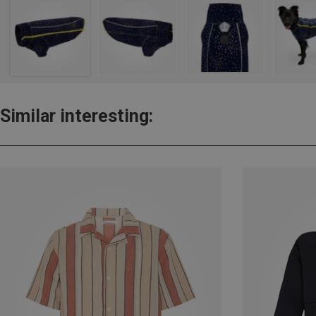
Similar interesting: