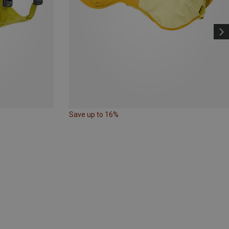
Save up to 16%