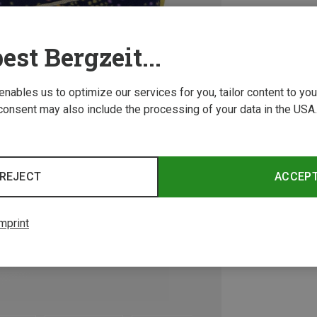
est Bergzeit...
 enables us to optimize our services for you, tailor content to y
consent may also include the processing of your data in the USA.
REJECT
ACCEP
mprint