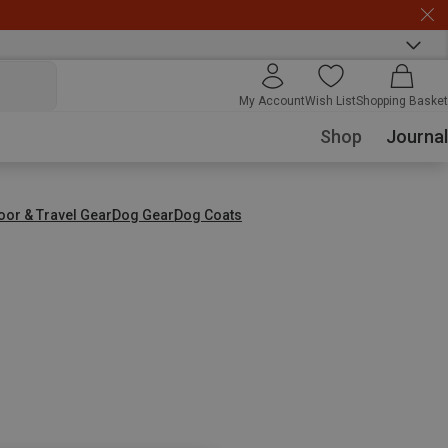
My Account
Wish List
Shopping Basket
Shop
Journal
oor & Travel Gear
Dog Gear
Dog Coats