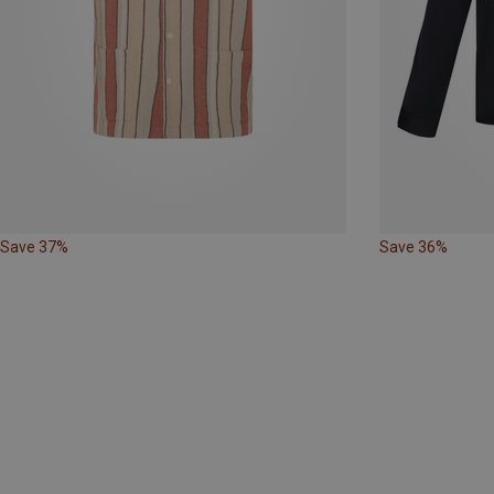
Save 37%
Save 36%