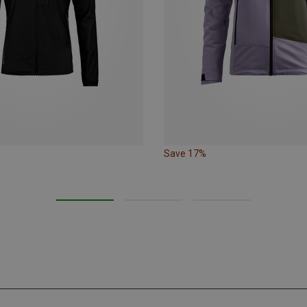
Save 17%