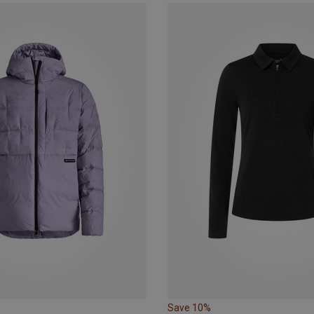
Save 10%