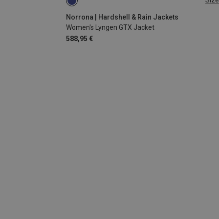
Size
XS
L
Norrona | Hardshell & Rain Jackets
Women's Lyngen GTX Jacket
588,95 €