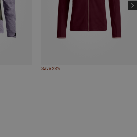
Save 28%