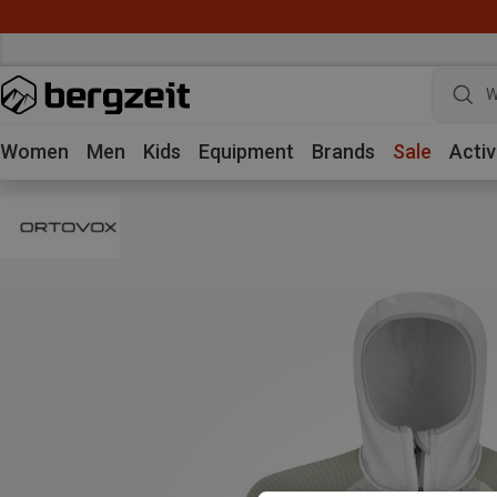
W
Women
Men
Kids
Equipment
Brands
Sale
Activ