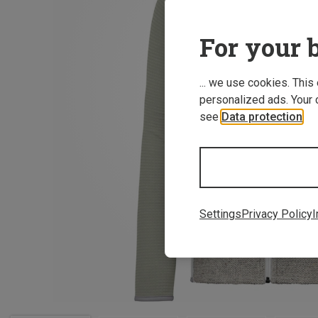
For your b
... we use cookies. This
personalized ads. Your 
see
Data protection
.
Settings
Privacy Policy
I