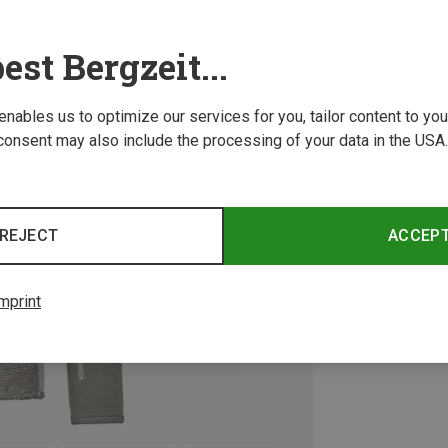
est Bergzeit...
 enables us to optimize our services for you, tailor content to y
consent may also include the processing of your data in the USA.
REJECT
ACCEP
mprint