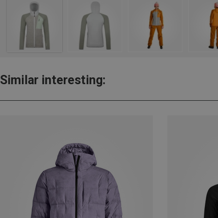
Similar interesting: