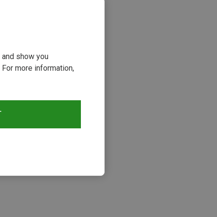
ou and show you
 For more information,
T