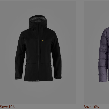
Save 10%
Save 10%