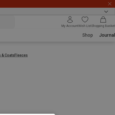
My Account
Wish List
Shopping Basket
Shop
Journal
s & Coats
Fleeces