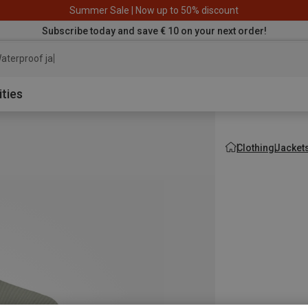
Summer Sale | Now up to 50% discount
Subscribe today and save € 10 on your next order!
aterproof jacket
ities
Clothing
Jacket