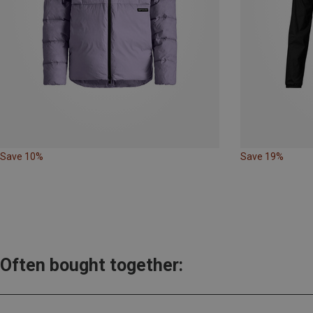
Save 10%
Save 19%
Often bought together: