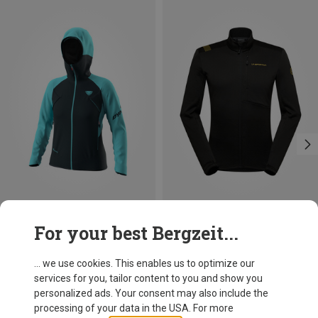
Save 36%
Save 10%
For your best Bergzeit...
... we use cookies. This enables us to optimize our
services for you, tailor content to you and show you
personalized ads. Your consent may also include the
processing of your data in the USA. For more