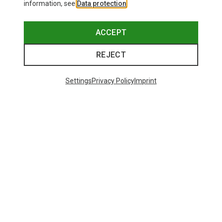
information, see
Data protection
.
ACCEPT
REJECT
Settings
Privacy Policy
Imprint