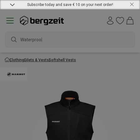
Subscribe today and save € 10 on your next order!
Waterproof
Clothing
Gilets & Vests
Softshell Vests