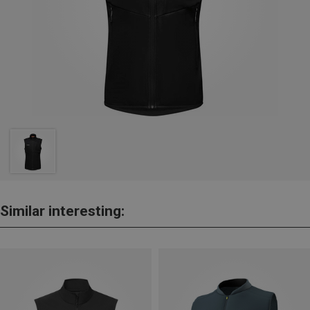
Similar interesting: