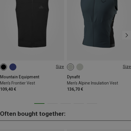
Size
Size
S
M
L
XL
XXL
S
M
L
XL
Mountain Equipment
Dynafit
Men's Frontier Vest
Men's Alpine Insulation Vest
109,40 €
136,70 €
Often bought together: