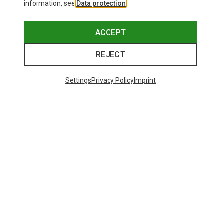
information, see
Data protection
.
ACCEPT
REJECT
Settings
Privacy Policy
Imprint