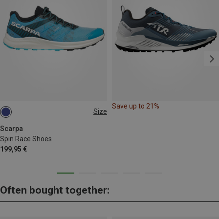
Save up to 21%
Size
41
42
43.5
45
46
Scarpa
Spin Race Shoes
199,95 €
Often bought together: