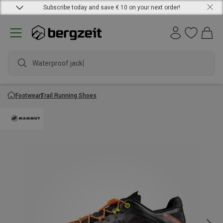
Subscribe today and save € 10 on your next order!
Waterproof jacket
Footwear
Trail Running Shoes