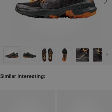
Similar interesting: