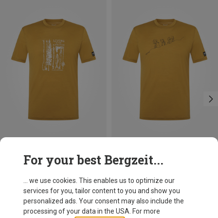
Save 10%
Save 20%
For your best Bergzeit...
... we use cookies. This enables us to optimize our
services for you, tailor content to you and show you
personalized ads. Your consent may also include the
processing of your data in the USA. For more