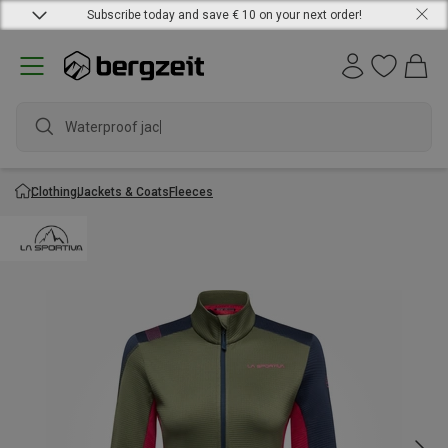
Subscribe today and save € 10 on your next order!
Waterproof jacket
Clothing
Jackets & Coats
Fleeces