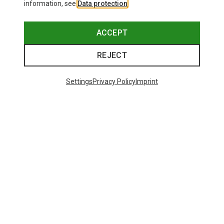
information, see
Data protection
.
ACCEPT
REJECT
Settings
Privacy Policy
Imprint