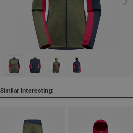
Similar interesting: