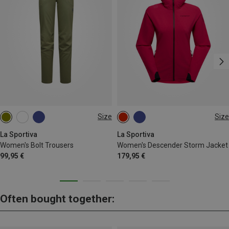
Size
Size
XS
S
L
XS
S
M
La Sportiva
La Sportiva
Women's Bolt Trousers
Women's Descender Storm Jacket
99,95 €
179,95 €
Often bought together: