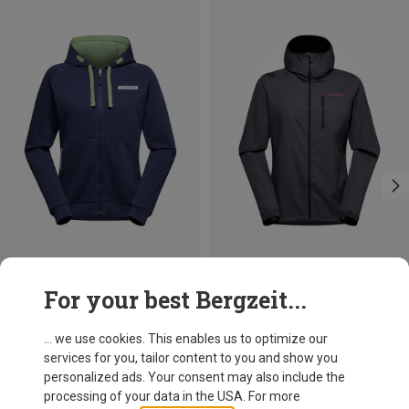
Save 22%
Save 24%
For your best Bergzeit...
... we use cookies. This enables us to optimize our
services for you, tailor content to you and show you
personalized ads. Your consent may also include the
processing of your data in the USA. For more