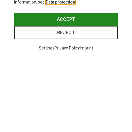
information, see
Data protection
.
ACCEPT
REJECT
Settings
Privacy Policy
Imprint