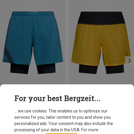
Size
Size
For your best Bergzeit...
S
L
XL
L
La Sportiva
La Sportiva
Men's Flow 5" Shorts
Men's Ultra Distance Shorts
... we use cookies. This enables us to optimize our
79,95 €
109,95 €
services for you, tailor content to you and show you
personalized ads. Your consent may also include the
processing of your data in the USA. For more