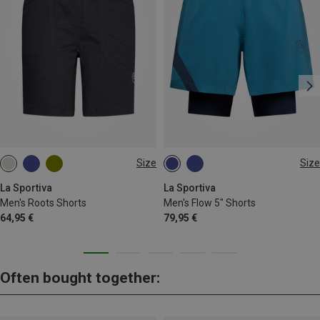
Size
Size
L
S
L
XL
La Sportiva
La Sportiva
Men's Roots Shorts
Men's Flow 5" Shorts
64,95 €
79,95 €
Often bought together: