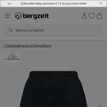
Subscribe today and save € 10 on your next order!
Waterproof jacket
Clothing
Trousers & Shorts
Shorts