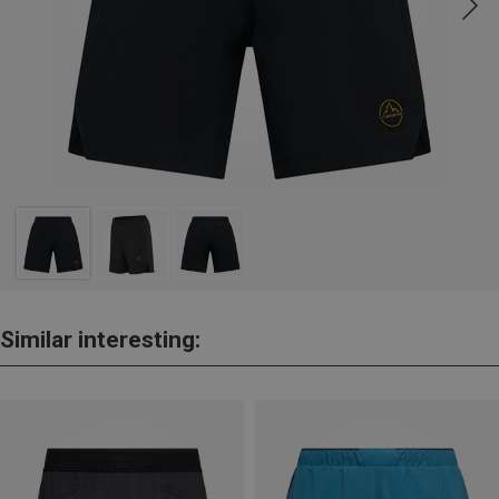
Similar interesting: