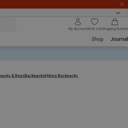
My Account
Wish List
Shopping Basket
Shop
Journal
packs & Bags
Backpacks
Hiking Backpacks