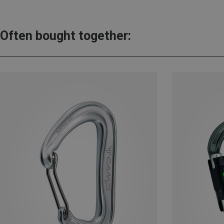
Often bought together: