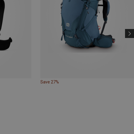
Save 27%