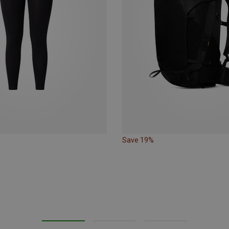
Save 19%