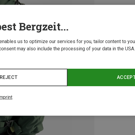
est Bergzeit...
 enables us to optimize our services for you, tailor content to y
consent may also include the processing of your data in the USA.
REJECT
ACCEP
mprint