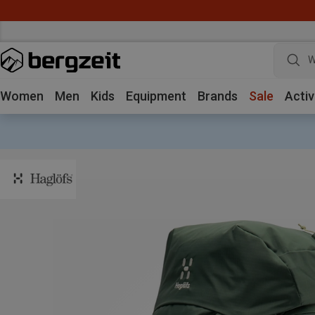
W
Women
Men
Kids
Equipment
Brands
Sale
Activ