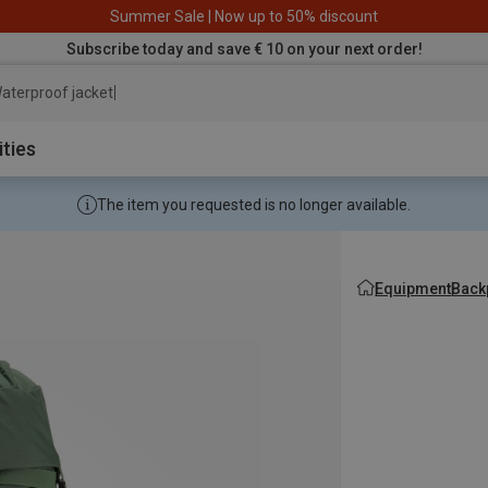
Summer Sale | Now up to 50% discount
Subscribe today and save € 10 on your next order!
aterproof jacket
ities
The item you requested is no longer available.
Equipment
Back