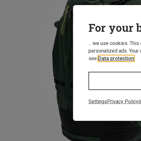
For your b
... we use cookies. This
personalized ads. Your 
see
Data protection
.
Settings
Privacy Policy
I