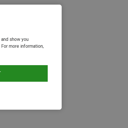
ou and show you
 For more information,
T