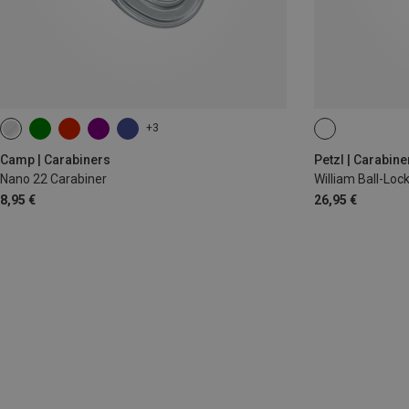
+3
BALL-LOCK
Camp | Carabiners
Petzl | Carabine
Nano 22 Carabiner
William Ball-Lo
8,95 €
26,95 €