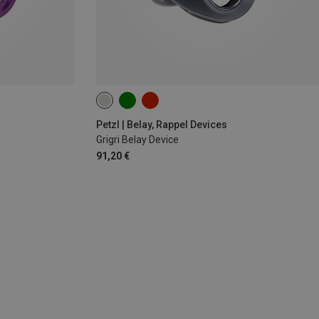
Petzl | Belay, Rappel Devices
Grigri Belay Device
91,20 €