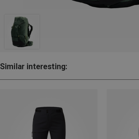
Similar interesting: