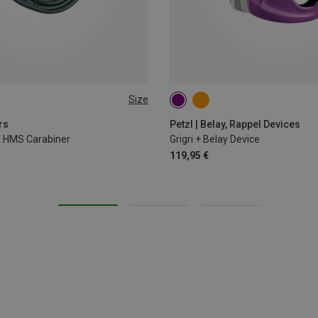
Size
rs
Petzl | Belay, Rappel Devices
ck HMS Carabiner
Grigri + Belay Device
119,95 €