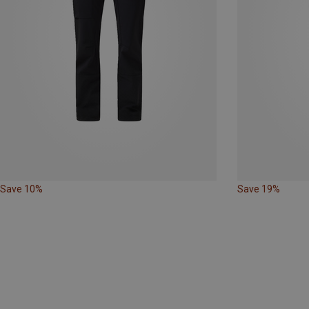
Save 10%
Save 19%