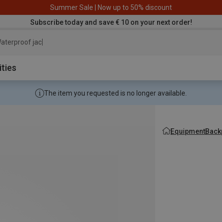
Summer Sale | Now up to 50% discount
Subscribe today and save € 10 on your next order!
aterproof jacket
ities
The item you requested is no longer available.
Equipment
Back