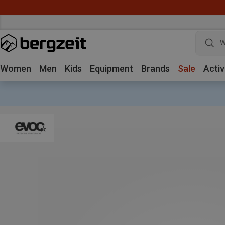
W
Women
Men
Kids
Equipment
Brands
Sale
Activ