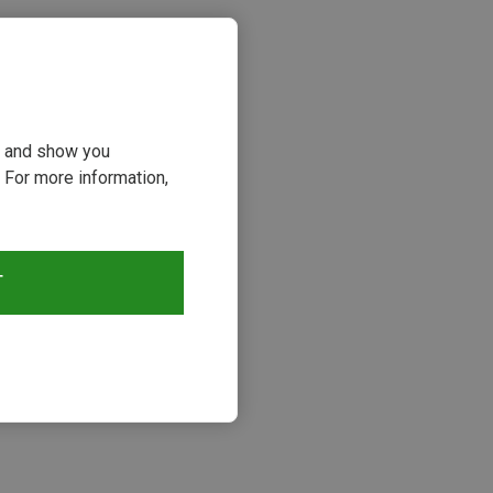
ou and show you
 For more information,
T