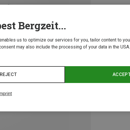
est Bergzeit...
 enables us to optimize our services for you, tailor content to y
consent may also include the processing of your data in the USA.
REJECT
ACCEP
mprint