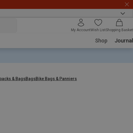
My Account
Wish List
Shopping Basket
Shop
Journal
packs & Bags
Bags
Bike Bags & Panniers