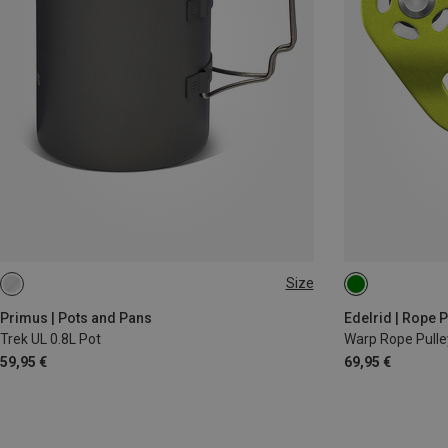
Size
0.8L
Primus | Pots and Pans
Edelrid | Rope P
Trek UL 0.8L Pot
Warp Rope Pulle
59,95 €
69,95 €