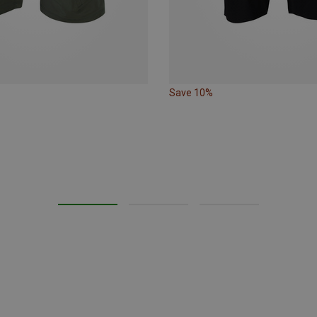
Save 10%