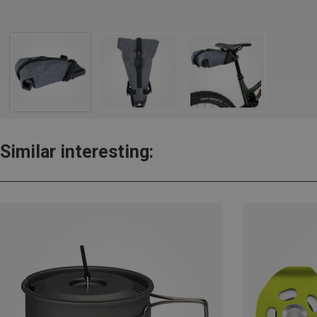
Similar interesting: