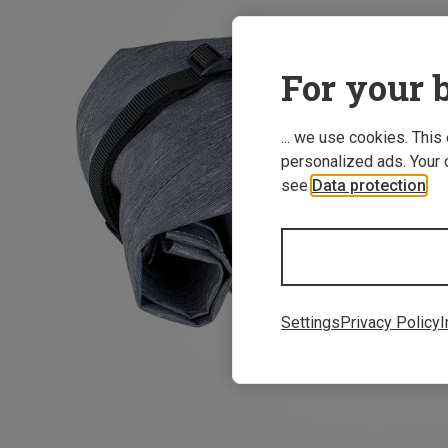
For your b
... we use cookies. This
personalized ads. Your 
see
Data protection
.
Settings
Privacy Policy
I