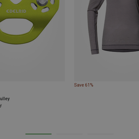
Save 61%
ulley
y