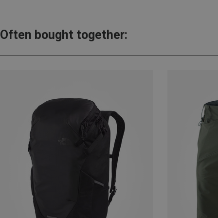
Often bought together: