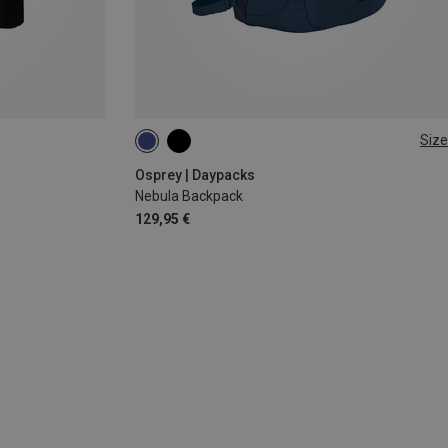
Size
32L
Osprey | Daypacks
Nebula Backpack
129,95 €