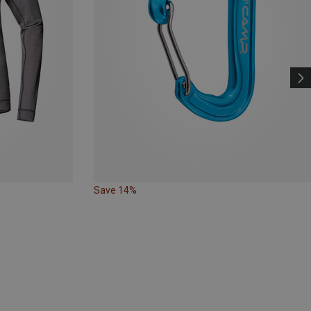
Save 14%