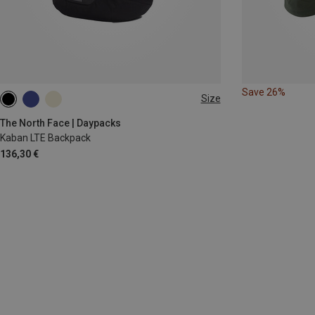
Save 26%
Size
ONE SIZE
The North Face | Daypacks
Kaban LTE Backpack
136,30 €