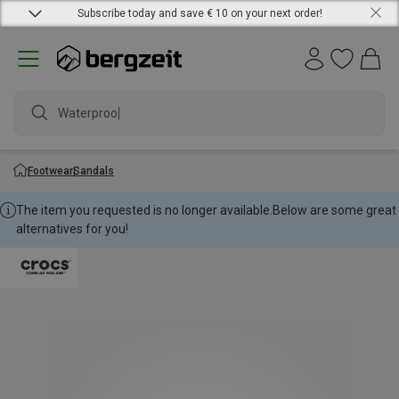
Subscribe today and save € 10 on your next order!
Waterproof j
Footwear
Sandals
The item you requested is no longer available.
Below are some great
alternatives for you!