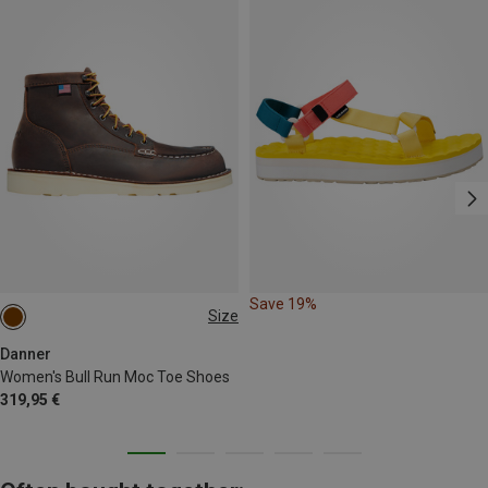
Save 19%
Size
Danner
Women's Bull Run Moc Toe Shoes
319,95 €