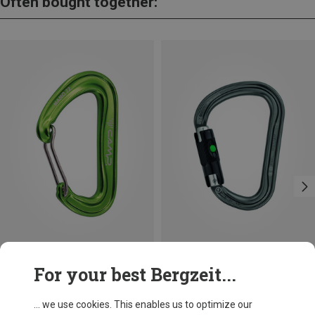
Often bought together:
Save 21%
Size
For your best Bergzeit...
BALL-LOCK
Petzl
William Ball-Lock HMS Carabiner
... we use cookies. This enables us to optimize our