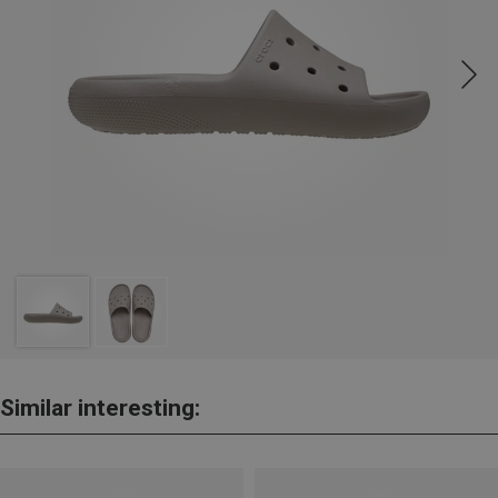
Similar interesting: