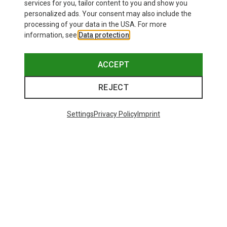
26,95 €
services for you, tailor content to you and show you
personalized ads. Your consent may also include the
processing of your data in the USA. For more
information, see
Data protection
.
ACCEPT
REJECT
Settings
Privacy Policy
Imprint