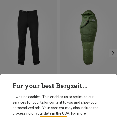
Save 10%
Size
For your best Bergzeit...
Mountain Equipment
Men's Comici Trousers
... we use cookies. This enables us to optimize our
119,95 €
services for you, tailor content to you and show you
personalized ads. Your consent may also include the
processing of your data in the USA. For more