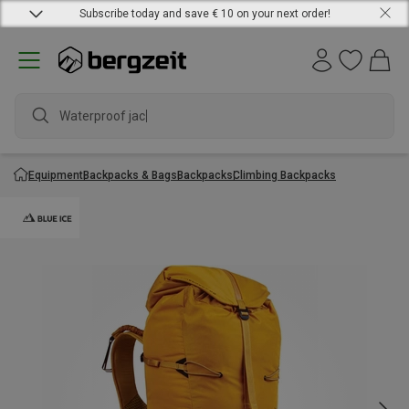
Subscribe today and save € 10 on your next order!
Waterproof jacket
Equipment
Backpacks & Bags
Backpacks
Climbing Backpacks