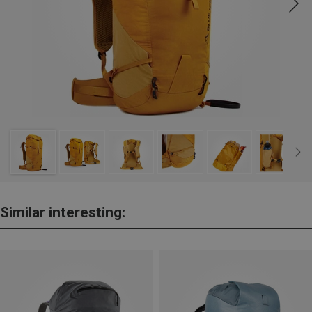
Similar interesting: