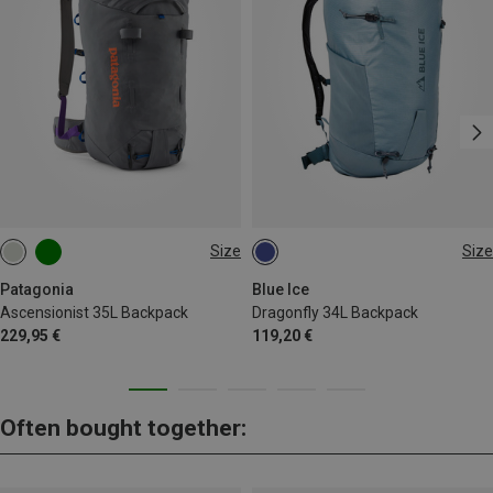
Size
Size
35L | M
35L | S
35L | L
34L
Patagonia
Blue Ice
Ascensionist 35L Backpack
Dragonfly 34L Backpack
229,95 €
119,20 €
Often bought together: