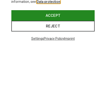
information, see
Data protection
.
ACCEPT
REJECT
Settings
Privacy Policy
Imprint