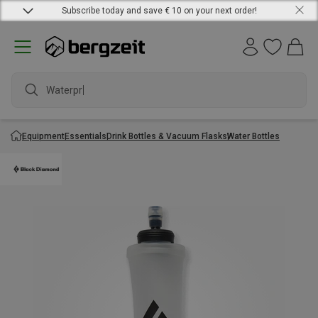
Subscribe today and save € 10 on your next order!
Waterproo
Equipment
Essentials
Drink Bottles & Vacuum Flasks
Water Bottles