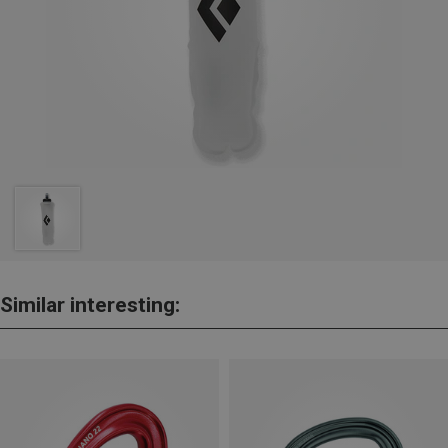
Similar interesting: