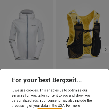
Save up to 34%
Save 11%
For your best Bergzeit...
... we use cookies. This enables us to optimize our
services for you, tailor content to you and show you
personalized ads. Your consent may also include the
processing of your data in the USA. For more