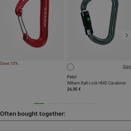
Save 10%
Size
BALL-LOCK
Petzl
William Ball-Lock HMS Carabiner
26,95 €
Often bought together: