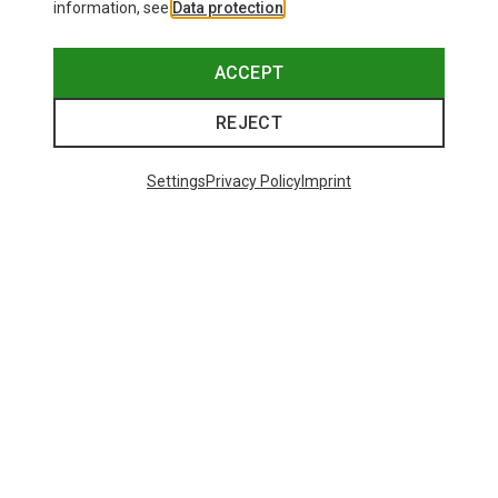
information, see
Data protection
.
ACCEPT
REJECT
Settings
Privacy Policy
Imprint