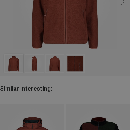
Similar interesting: