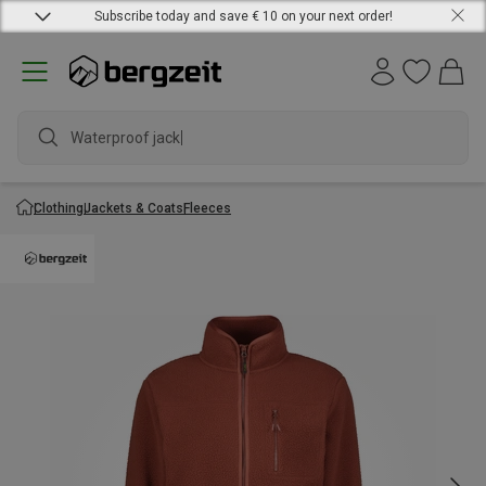
Subscribe today and save € 10 on your next order!
Waterproof jacket
Clothing
Jackets & Coats
Fleeces