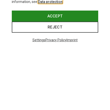
information, see
Data protection
.
ACCEPT
REJECT
Settings
Privacy Policy
Imprint