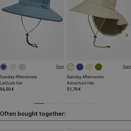
Size
Size
M
L
XL
L|XL
Sunday Afternoons
Sunday Afternoons
Latitude Hat
Adventure Hat
56,50 €
51,70 €
Often bought together: