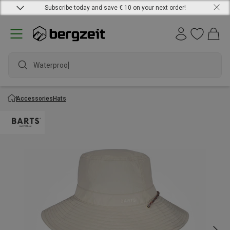
Subscribe today and save € 10 on your next order!
Waterproof j
Accessories
Hats