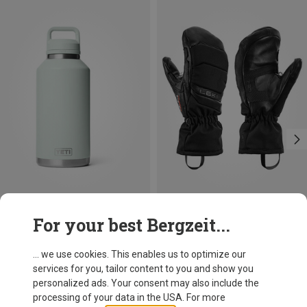
Size
Size
For your best Bergzeit...
1.9L
6
7.5
Yeti
Leki
Rambler 64oz Chug C Vacuum insulated Flask
Women's Griffin Base 3D Gloves
... we use cookies. This enables us to optimize our
64,95 €
114,95 €
services for you, tailor content to you and show you
personalized ads. Your consent may also include the
processing of your data in the USA. For more