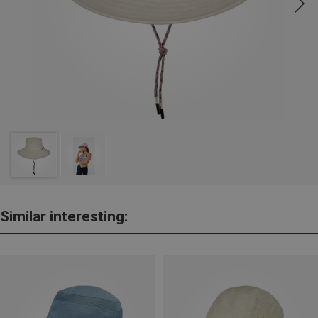
Similar interesting: