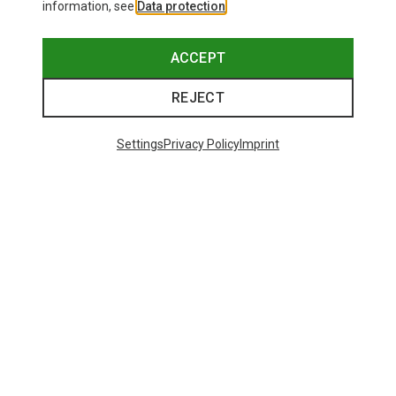
information, see
Data protection
.
ACCEPT
REJECT
Settings
Privacy Policy
Imprint