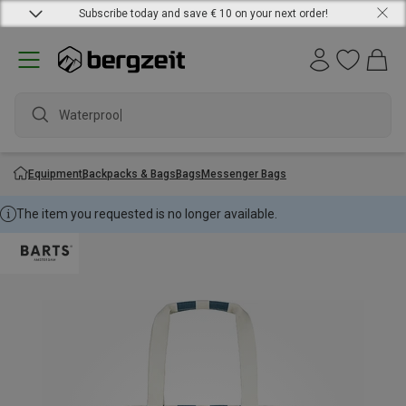
Subscribe today and save € 10 on your next order!
Waterproof j
Equipment
Backpacks & Bags
Bags
Messenger Bags
The item you requested is no longer available.