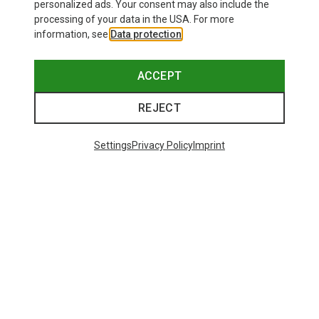
personalized ads. Your consent may also include the
processing of your data in the USA. For more
information, see
Data protection
.
ACCEPT
REJECT
Settings
Privacy Policy
Imprint