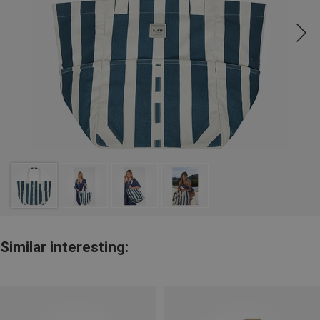
Similar interesting: