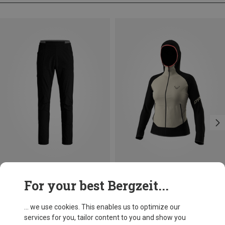
Save up to 29%
Save 24%
For your best Bergzeit...
... we use cookies. This enables us to optimize our
services for you, tailor content to you and show you