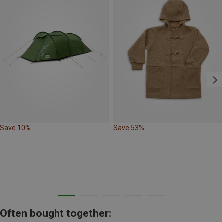
Save 10%
Save 53%
Often bought together: